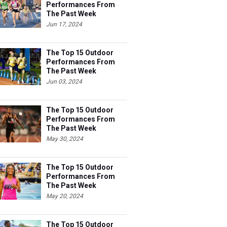
Performances From
The Past Week
Jun 17, 2024
The Top 15 Outdoor
Performances From
The Past Week
Jun 03, 2024
The Top 15 Outdoor
Performances From
The Past Week
May 30, 2024
The Top 15 Outdoor
Performances From
The Past Week
May 20, 2024
The Top 15 Outdoor