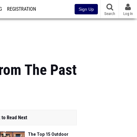
G
REGISTRATION
Sign Up
Search
Log In
rom The Past
 to Read Next
The Top 15 Outdoor