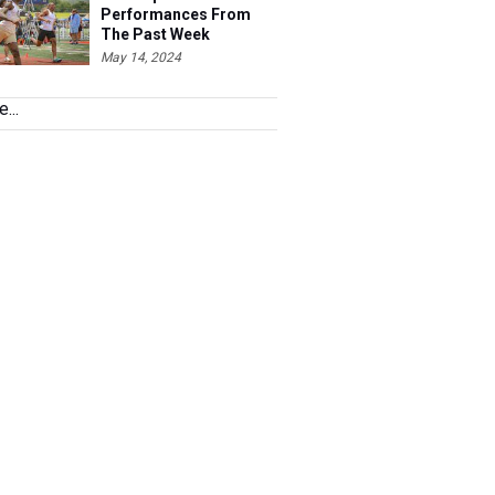
Performances From
The Past Week
May 14, 2024
...