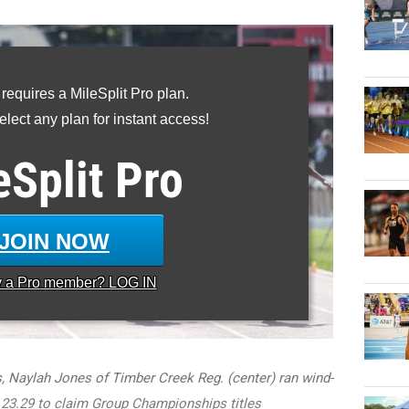
 requires a MileSplit Pro plan.
lect any plan for instant access!
eSplit
Pro
JOIN NOW
y a
Pro
member? LOG IN
Naylah Jones of Timber Creek Reg. (center) ran wind-
 23.29 to claim Group Championships titles