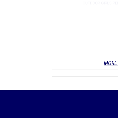
OUTDOOR GIRLS P
MORE 