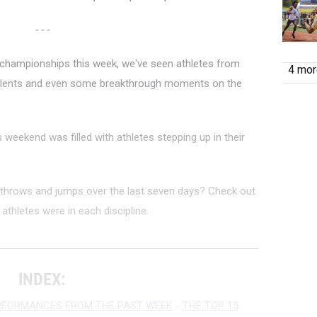
- - -
 championships this week, we've seen athletes from
4 more
talents and even some breakthrough moments on the
s weekend was filled with athletes stepping up in their
throws and jumps over the last seven days? Check out
athletes were in each discipline.
INDEX:
RFORMANCES FROM THE PAST WEEK
-
THE TOP 15