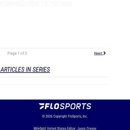
ERFORMANCES FROM THE PAST WEEK
Page 1 of 2
Next
ARTICLES IN SERIES
© 2026
Copyright
FloSports, Inc.
MileSplit United States Editor: Jason Creasy,