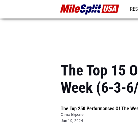
RES
MO
The Top 15 
Week (6-3-6
The Top 250 Performances Of The We
Olivia Ekpone
Jun 10, 2024