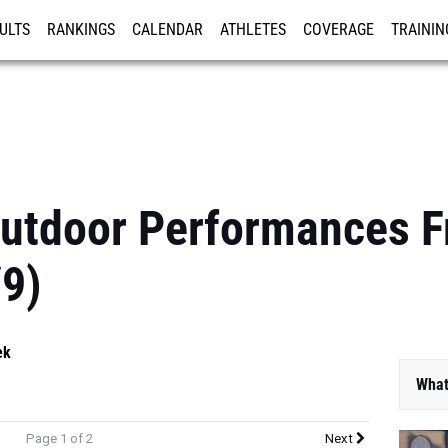
ULTS
RANKINGS
CALENDAR
ATHLETES
COVERAGE
TRAININ
RE
Outdoor Performances F
/9)
ek
What
Page 1 of 2
Next