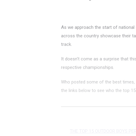
As we approach the start of national
across the country showcase their 
track.
It doesn't come as a surprise that thi
respective championships.
Who posted some of the best times, 
the links below to see who the top 15 
THE TOP 15 OUTDOOR BOYS PE