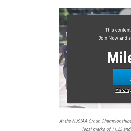
This content
Join Now and se
Mil
Alread
At the NJSIAA Group Championships, 
legal marks of 11.23 and