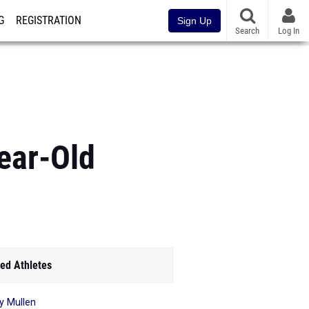
G
REGISTRATION
Sign Up
Search
Log In
ear-Old
ed Athletes
y Mullen