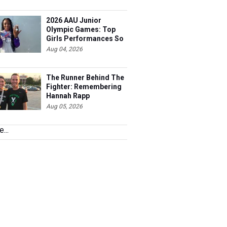
2026 AAU Junior
Olympic Games: Top
Girls Performances So
Far
Aug 04, 2026
The Runner Behind The
Fighter: Remembering
Hannah Rapp
Aug 05, 2026
...