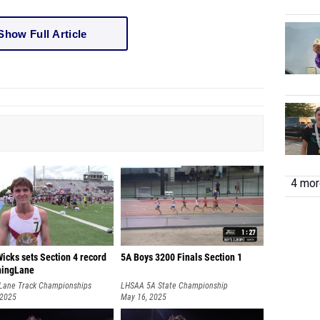
Show Full Article
4 more
icks sets Section 4 record
5A Boys 3200 Finals Section 1
ningLane
Lane Track Championships
LHSAA 5A State Championship
 2025
May 16, 2025