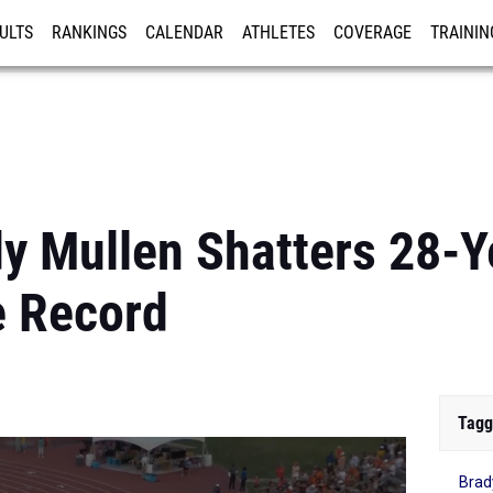
ULTS
RANKINGS
CALENDAR
ATHLETES
COVERAGE
TRAININ
RE
y Mullen Shatters 28-Y
e Record
Tagg
Brad