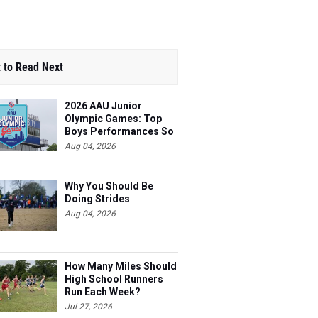
 to Read Next
2026 AAU Junior
Olympic Games: Top
Boys Performances So
Far
Aug 04, 2026
Why You Should Be
Doing Strides
Aug 04, 2026
How Many Miles Should
High School Runners
Run Each Week?
Jul 27, 2026