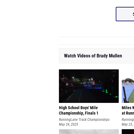
Watch Videos of Brady Mullen
High School Boys' Mile
Miles W
Championship, Finals 1
at Run
RunningLane Track Championships
Running
May 24, 2025
May 23,