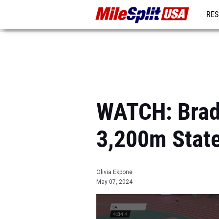
RES
MO
WATCH: Brad
3,200m Stat
Olivia Ekpone
May 07, 2024