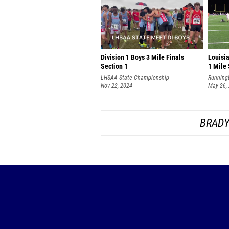
Division 1 Boys 3 Mile Finals
Louisi
Section 1
1 Mile 
LHSAA State Championship
Running
Nov 22, 2024
May 26,
BRADY