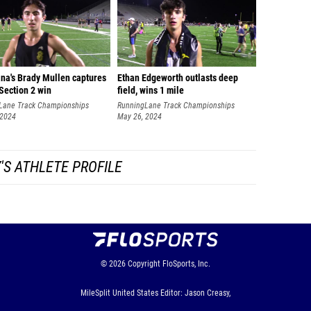
ana's Brady Mullen captures
Ethan Edgeworth outlasts deep
Section 2 win
field, wins 1 mile
Lane Track Championships
RunningLane Track Championships
 2024
May 26, 2024
'S ATHLETE PROFILE
© 2026
Copyright
FloSports, Inc.
MileSplit United States Editor: Jason Creasy,