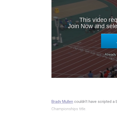
Brady Mullen
couldn't have scripted a 
Championships title.