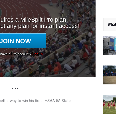
What
- - -
better way to win his first LHSAA 5A State