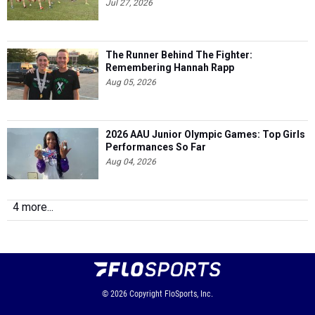
Jul 27, 2026
The Runner Behind The Fighter:
Remembering Hannah Rapp
Aug 05, 2026
2026 AAU Junior Olympic Games: Top Girls
Performances So Far
Aug 04, 2026
4 more...
© 2026
Copyright
FloSports, Inc.