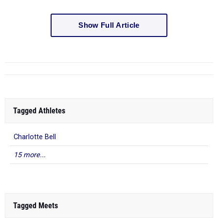
Show Full Article
Tagged Athletes
Charlotte Bell
15 more...
Tagged Meets