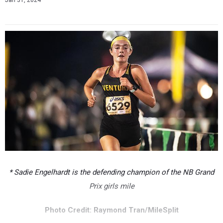
Jan 31, 2024
* Sadie Engelhardt is the defending champion of the NB Grand
Prix girls mile
Photo Credit: Raymond Tran/MileSplit