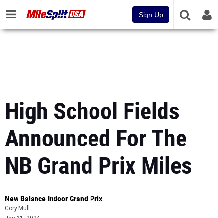
Sign Up
High School Fields
Announced For The
NB Grand Prix Miles
New Balance Indoor Grand Prix
Cory Mull