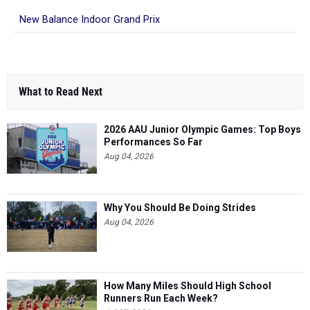
New Balance Indoor Grand Prix
What to Read Next
2026 AAU Junior Olympic Games: Top Boys
Performances So Far
Aug 04, 2026
Why You Should Be Doing Strides
Aug 04, 2026
How Many Miles Should High School
Runners Run Each Week?