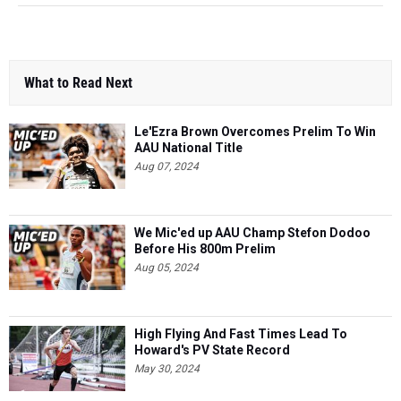
What to Read Next
Le'Ezra Brown Overcomes Prelim To Win
AAU National Title
Aug 07, 2024
We Mic'ed up AAU Champ Stefon Dodoo
Before His 800m Prelim
Aug 05, 2024
High Flying And Fast Times Lead To
Howard's PV State Record
May 30, 2024