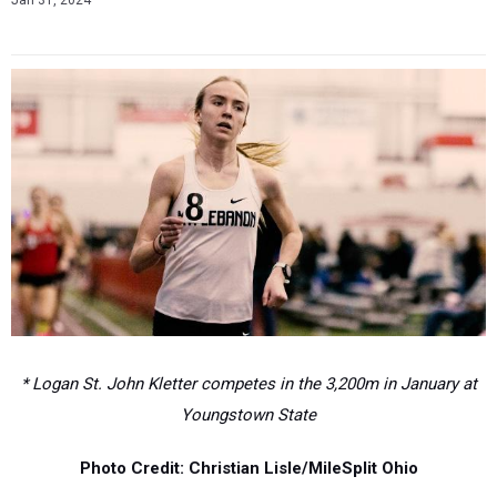
Jan 31, 2024
* Logan St. John Kletter competes in the 3,200m in January at
Youngstown State
Photo Credit: Christian Lisle/MileSplit Ohio