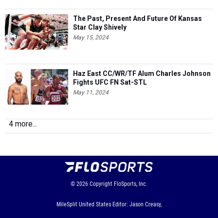
The Past, Present And Future Of Kansas
Star Clay Shively
May 15, 2024
Haz East CC/WR/TF Alum Charles Johnson
Fights UFC FN Sat-STL
May 11, 2024
4 more...
© 2026
Copyright
FloSports, Inc.
MileSplit United States Editor: Jason Creasy,