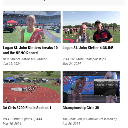
Logan St. John Kletters breaks 10
Logan St. John Kletter 4:38.54!
and the NBNO Record
New Balance Nationals Outdoor
PIAA T&F State Championships
Jun 15, 2024
May 24, 2024
3A Girls 3200 Finals Section 1
Championship Girls 3K
PIAA District 7 (WPIAL) AAA
The Penn Relays Carnival Presented by
Championships
May 16, 2024
Toyota
Apr 26, 2024