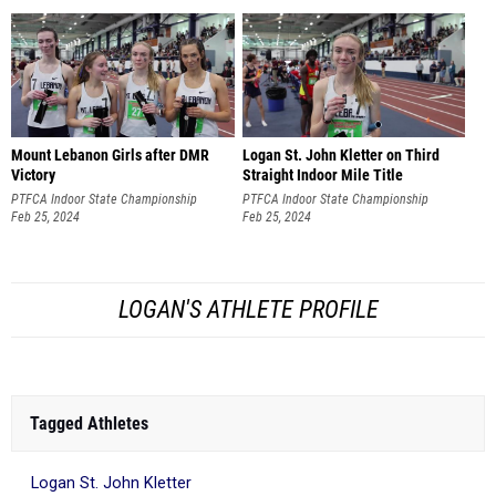
Mount Lebanon Girls after DMR
Logan St. John Kletter on Third
Victory
Straight Indoor Mile Title
PTFCA Indoor State Championship
PTFCA Indoor State Championship
Feb 25, 2024
Feb 25, 2024
LOGAN'S ATHLETE PROFILE
Tagged Athletes
Logan St. John Kletter