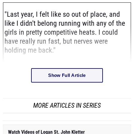
"Last year, I felt like so out of place, and
like I didn't belong running with any of the
girls in pretty competitive heats. I could
have really run fast, but nerves were
holding me back."
Show Full Article
MORE ARTICLES IN SERIES
Watch Videos of Logan St. John Kletter