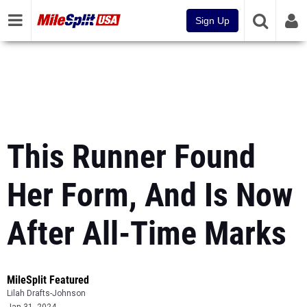
Sign Up
This Runner Found
Her Form, And Is Now
After All-Time Marks
MileSplit Featured
Lilah Drafts-Johnson