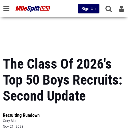
Sign Up
The Class Of 2026's
Top 50 Boys Recruits:
Second Update
Recruiting Rundown
Cory Mull
Nov 21, 2023