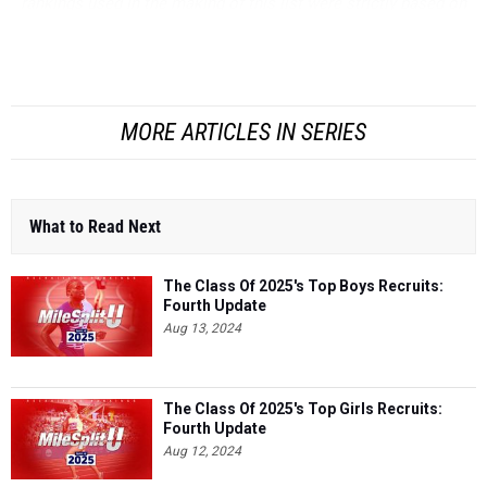
rankings used in the making of this list were strictly based on
wind-legal times, unless noted otherwise. Keep in mind, we
rank athletes based largel...
MORE ARTICLES IN SERIES
What to Read Next
The Class Of 2025's Top Boys Recruits:
Fourth Update
Aug 13, 2024
The Class Of 2025's Top Girls Recruits:
Fourth Update
Aug 12, 2024