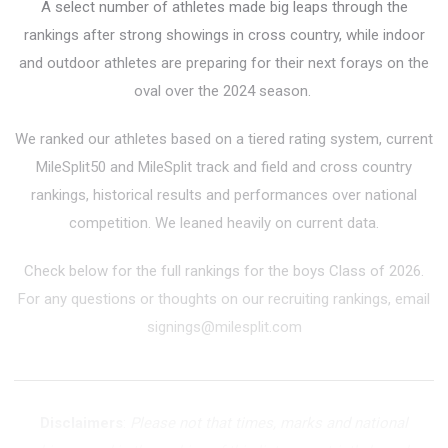
A select number of athletes made big leaps through the
rankings after strong showings in cross country, while indoor
and outdoor athletes are preparing for their next forays on the
oval over the 2024 season.
We ranked our athletes based on a tiered rating system, current
MileSplit50 and MileSplit track and field and cross country
rankings, historical results and performances over national
competition. We leaned heavily on current data.
Check below for the full rankings for the boys Class of 2026.
For any questions or thoughts on our recruiting rankings, email
signings@milesplit.com
Disclaimers
:
Please not that times, marks and national