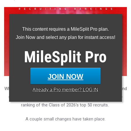
This content requires a MileSplit Pro plan.
Join Now and select any plan for instant access!
MileSplit
Pro
JOIN NOW
While sophomore distance runners are finishing up their second
Already a
Pro
member? LOG IN
seasons on grass, we thought we'd hit you with another re-
ranking of the Class of 2026's top 50 recruits.
A couple small changes have taken place.