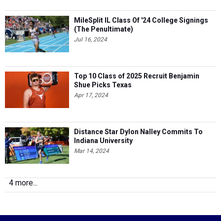
MileSplit IL Class Of '24 College Signings
(The Penultimate)
Jul 16, 2024
Top 10 Class of 2025 Recruit Benjamin
Shue Picks Texas
Apr 17, 2024
Distance Star Dylon Nalley Commits To
Indiana University
Mar 14, 2024
4 more...