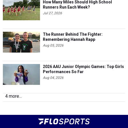
How Many Miles Should High School
Runners Run Each Week?
Jul 27, 2026
The Runner Behind The Fighter:
Remembering Hannah Rapp
Aug 05, 2026
2026 AAU Junior Olympic Games: Top Girls
Performances So Far
Aug 04, 2026
4 more...