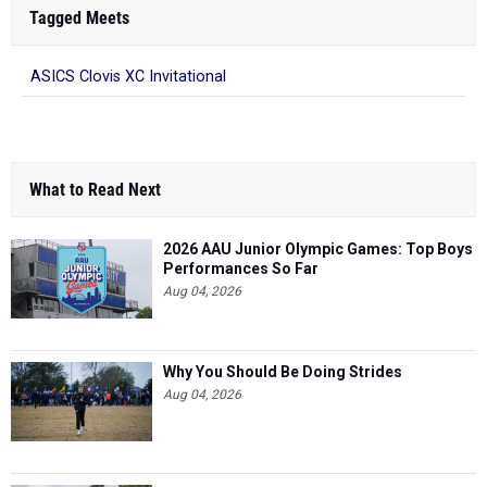
Tagged Meets
ASICS Clovis XC Invitational
What to Read Next
2026 AAU Junior Olympic Games: Top Boys
Performances So Far
Aug 04, 2026
Why You Should Be Doing Strides
Aug 04, 2026