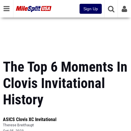
Sign Up
The Top 6 Moments In
Clovis Invitational
History
ASICS Clovis XC Invitational
Therese Breithaupt