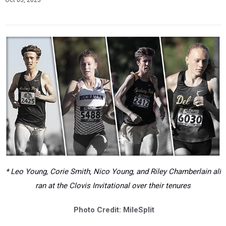
Oct 05, 2023
* Leo Young, Corie Smith, Nico Young, and Riley Chamberlain all
ran at the Clovis Invitational over their tenures
Photo Credit: MileSplit