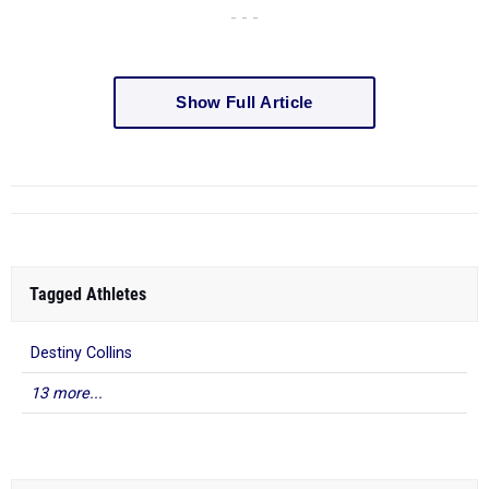
- - -
Show Full Article
Tagged Athletes
Destiny Collins
13 more...