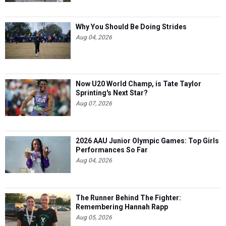
Why You Should Be Doing Strides
Aug 04, 2026
Now U20 World Champ, is Tate Taylor
Sprinting's Next Star?
Aug 07, 2026
2026 AAU Junior Olympic Games: Top Girls
Performances So Far
Aug 04, 2026
The Runner Behind The Fighter:
Remembering Hannah Rapp
Aug 05, 2026