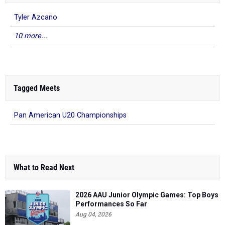
Tyler Azcano
10 more...
Tagged Meets
Pan American U20 Championships
What to Read Next
2026 AAU Junior Olympic Games: Top Boys
Performances So Far
Aug 04, 2026