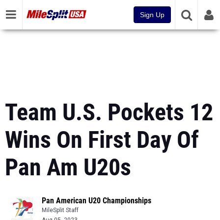
Sign Up
Team U.S. Pockets 12
Wins On First Day Of
Pan Am U20s
Pan American U20 Championships
MileSplit Staff