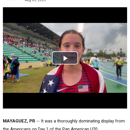
Aug 05, 2023
MAYAGUEZ, PR
-- It was a thoroughly dominating display from
the Americans on Day 1 of the Pan American U20