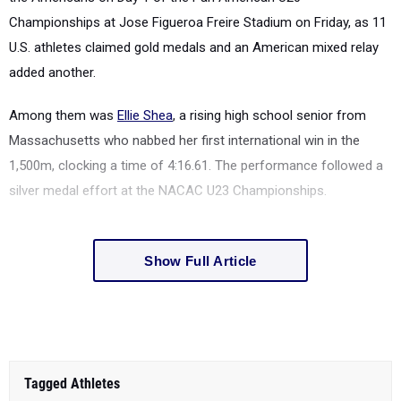
Championships at Jose Figueroa Freire Stadium on Friday, as 11
U.S. athletes claimed gold medals and an American mixed relay
added another.
Among them was
Ellie Shea
, a rising high school senior from
Massachusetts who nabbed her first international win in the
1,500m, clocking a time of 4:16.61. The performance followed a
silver medal effort at the NACAC U23 Championships.
Show Full Article
Tagged Athletes