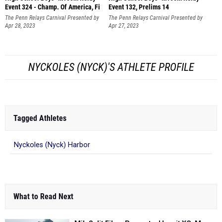
Event 324 - Champ. Of America, Fi
Event 132, Prelims 14
The Penn Relays Carnival Presented by
The Penn Relays Carnival Presented by
Toyota
Apr 28, 2023
Toyota
Apr 27, 2023
NYCKOLES (NYCK)'S ATHLETE PROFILE
Tagged Athletes
Nyckoles (Nyck) Harbor
What to Read Next