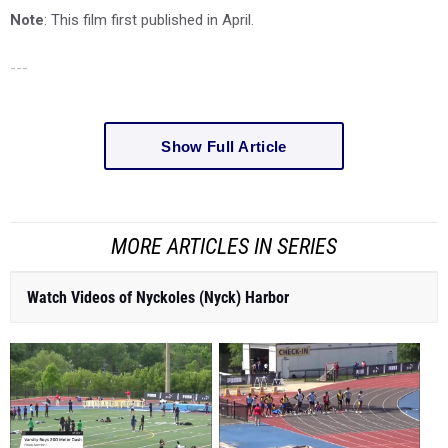
Note
: This film first published in April.
---
Show Full Article
MORE ARTICLES IN SERIES
Watch Videos of Nyckoles (Nyck) Harbor