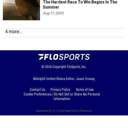
The Hardest Race To Win Begins In The
Summer
Aug 17, 2023
4 more...
© 2026
Copyright
FloSports, Inc.
MileSplit United States Editor: Jason Creasy,
Contact Us
Privacy Policy
Terms of Use
Cookie Preferences / Do Not Sell or Share My Personal
Information
Generated by 10.1.2.230 fresh in 83 milliseconds