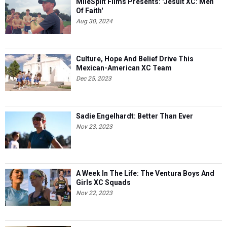
MileSplit Films Presents: 'Jesuit XC: Men
Of Faith'
Aug 30, 2024
Culture, Hope And Belief Drive This
Mexican-American XC Team
Dec 25, 2023
Sadie Engelhardt: Better Than Ever
Nov 23, 2023
A Week In The Life: The Ventura Boys And
Girls XC Squads
Nov 22, 2023