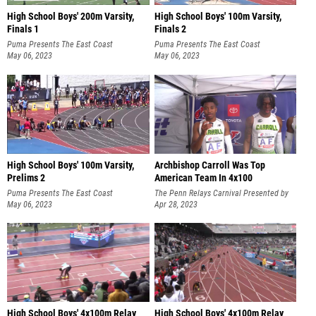
High School Boys' 200m Varsity,
High School Boys' 100m Varsity,
Finals 1
Finals 2
Puma Presents The East Coast
Puma Presents The East Coast
International Showcase
May 06, 2023
International Showcase
May 06, 2023
High School Boys' 100m Varsity,
Archbishop Carroll Was Top
Prelims 2
American Team In 4x100
Puma Presents The East Coast
The Penn Relays Carnival Presented by
International Showcase
May 06, 2023
Toyota
Apr 28, 2023
High School Boys' 4x100m Relay
High School Boys' 4x100m Relay