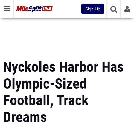
Sign Up
Nyckoles Harbor Has
Olympic-Sized
Football, Track
Dreams