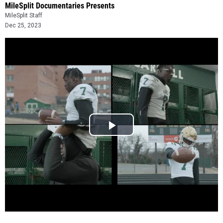
MileSplit Documentaries Presents
MileSplit Staff
Dec 25, 2023