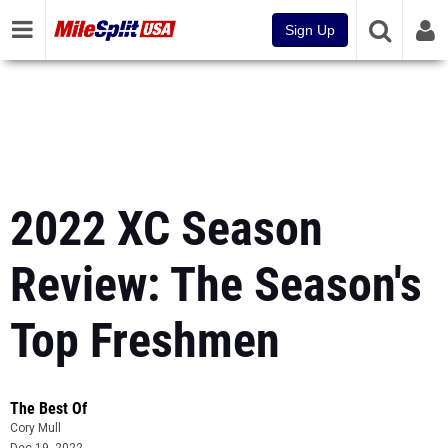
Sign Up
2022 XC Season
Review: The Season's
Top Freshmen
The Best Of
Cory Mull