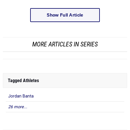
Show Full Article
MORE ARTICLES IN SERIES
Tagged Athletes
Jordan Banta
26 more...