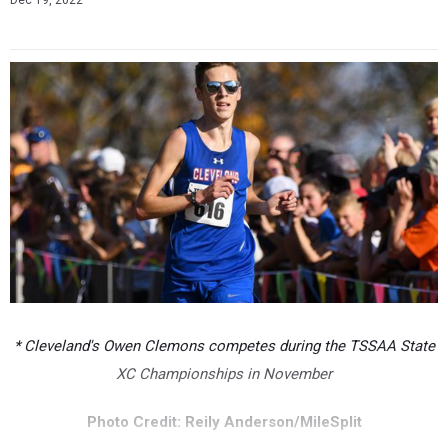
Dec 19, 2022
* Cleveland's Owen Clemons competes during the TSSAA State
XC Championships in November
Photo Credit: Reily Anderson/MileSplit