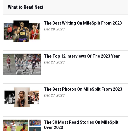
What to Read Next
The Best Writing On MileSplit From 2023
Dec 29, 2023
The Top 12 Interviews Of The 2023 Year
Dec 27, 2023
The Best Photos On MileSplit From 2023
Dec 27, 2023
The 50 Most Read Stories On MileSplit
Over 2023