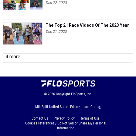
Dec 22, 2023
The Top 21 Race Videos Of The 2023 Year
Dec 21, 2023
4 more...
© 2026
Copyright
FloSports, Inc.
MileSplit United States Editor: Jason Creasy,
Contact Us
Privacy Policy
Terms of Use
Cookie Preferences / Do Not Sell or Share My Personal
Information