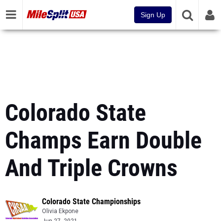
Sign Up
Colorado State
Champs Earn Double
And Triple Crowns
Colorado State Championships
Olivia Ekpone