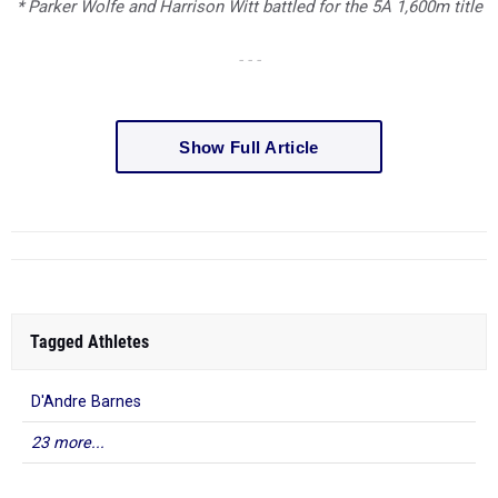
* Parker Wolfe and Harrison Witt battled for the 5A 1,600m title
- - -
Show Full Article
Tagged Athletes
D'Andre Barnes
23 more...