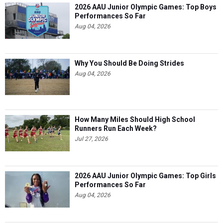
2026 AAU Junior Olympic Games: Top Boys
Performances So Far
Aug 04, 2026
Why You Should Be Doing Strides
Aug 04, 2026
How Many Miles Should High School
Runners Run Each Week?
Jul 27, 2026
2026 AAU Junior Olympic Games: Top Girls
Performances So Far
Aug 04, 2026