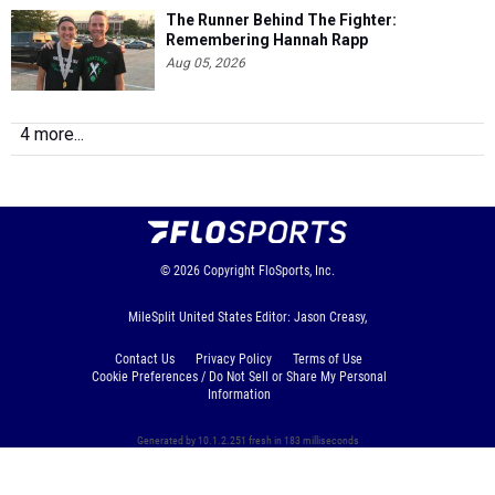
The Runner Behind The Fighter:
Remembering Hannah Rapp
Aug 05, 2026
4 more...
© 2026
Copyright
FloSports, Inc.
MileSplit United States Editor: Jason Creasy,
Contact Us
Privacy Policy
Terms of Use
Cookie Preferences / Do Not Sell or Share My Personal
Information
Generated by 10.1.2.251 fresh in 183 milliseconds