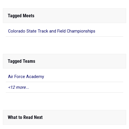
Tagged Meets
Colorado State Track and Field Championships
Tagged Teams
Air Force Academy
<12 more...
What to Read Next