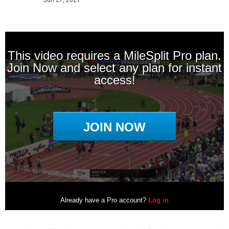
Jun 27, 2021