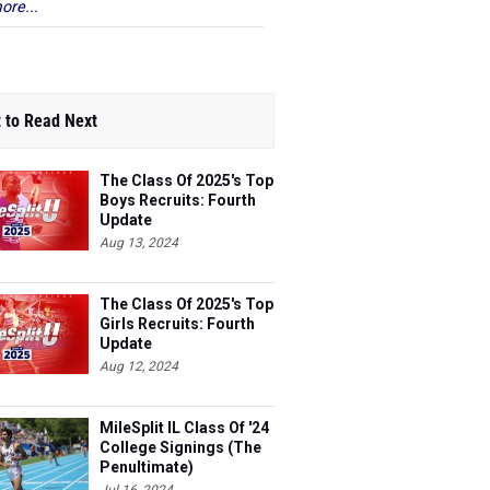
ore...
 to Read Next
The Class Of 2025's Top
Boys Recruits: Fourth
Update
Aug 13, 2024
The Class Of 2025's Top
Girls Recruits: Fourth
Update
Aug 12, 2024
MileSplit IL Class Of '24
College Signings (The
Penultimate)