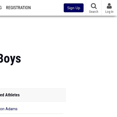
G
REGISTRATION
Sign Up
Search
Log In
 Boys
ed Athletes
ron Adams