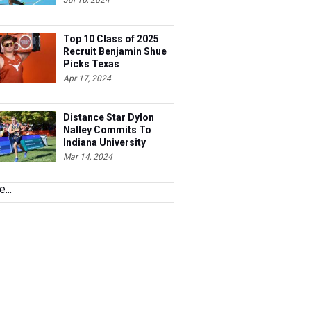
Jul 16, 2024
Top 10 Class of 2025
Recruit Benjamin Shue
Picks Texas
Apr 17, 2024
Distance Star Dylon
Nalley Commits To
Indiana University
Mar 14, 2024
...