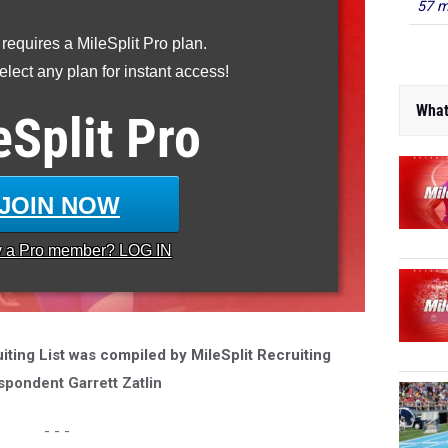
57 m
 requires a MileSplit Pro plan.
lect any plan for instant access!
What
eSplit
Pro
JOIN NOW
y a
Pro
member? LOG IN
ting List was compiled by MileSplit Recruiting
spondent Garrett Zatlin
- - -