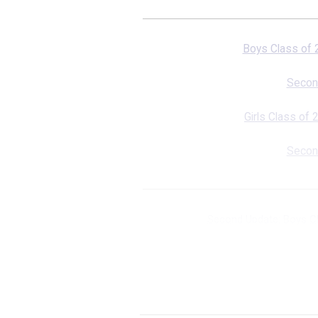
Boys Class of
Secon
Girls Class of
Secon
Second Update: Boys C
First
Second Upda