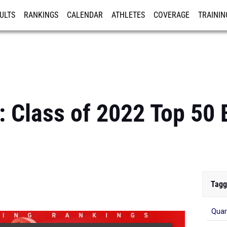
ULTS
RANKINGS
CALENDAR
ATHLETES
COVERAGE
TRAININ
RE
: Class of 2022 Top 50
Tagg
Qua