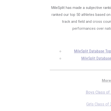
MileSplit has made a subjective ranki
ranked our top 50 athletes based on a
track and field and cross count
performances over natio
MileSplit Database To
MileSplit Database
More
Boys Class of
Girls Class of