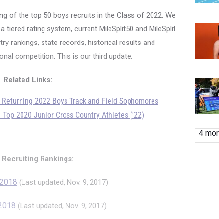
ng of the top 50 boys recruits in the Class of 2022.
We
 tiered rating system, current MileSplit50 and MileSplit
ry rankings, state records, historical results and
nal competition. This is our third update.
Related Links:
p Returning 2022 Boys Track and Field Sophomores
 Top 2020 Junior Cross Country Athletes ('22)
4 more
 Recruiting Rankings:
 2018
(Last updated, Nov. 9, 2017)
 2018
(Last updated, Nov. 9, 2017)