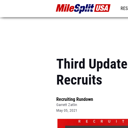
RES
MO
Third Update
Recruits
Recruiting Rundown
Garrett Zatlin
May 05, 2021