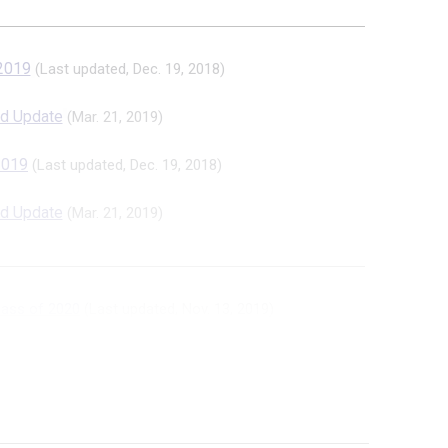
 2019
(Last updated, Dec. 19, 2018)
d Update
(Mar. 21, 2019)
 2019
(Last updated, Dec. 19, 2018)
d Update
(Mar. 21, 2019)
lass of 2020
(Last updated, Nov. 13, 2019)
 Version
(May 30, 2019)
te: Girls Class of 2020
(Las...