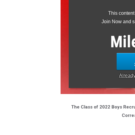
This content
Join Now and se
Mil
Alread
The Class of 2022 Boys Recrui
Corre