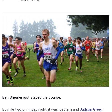
Oct 02, 2020
Ben Shearer just stayed the course.
By mile two on Friday night, it was just him and
Judson Greer
,