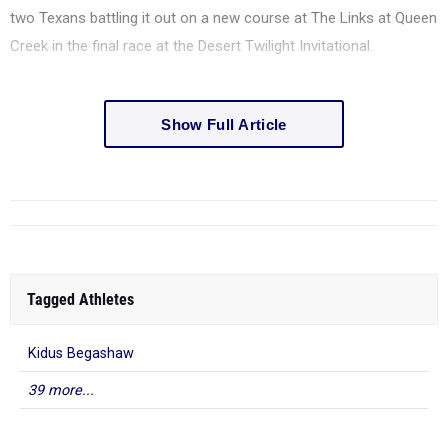
two Texans battling it out on a new course at The Links at Queen
Creek in the final race at the Desert Twilight Invitational.
Show Full Article
Tagged Athletes
Kidus Begashaw
39 more...