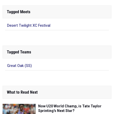
Tagged Meets
Desert Twilight XC Festival
Tagged Teams
Great Oak (SS)
What to Read Next
Now U20 World Champ, is Tate Taylor
Sprinting's Next Star?