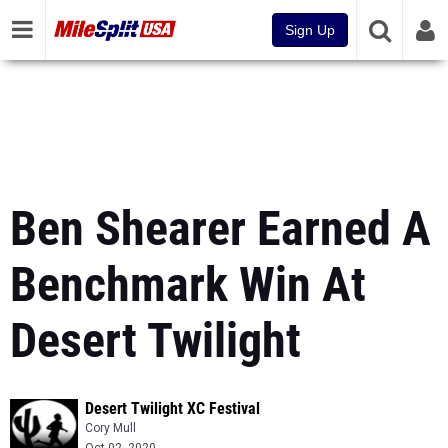
Sign Up
Ben Shearer Earned A
Benchmark Win At
Desert Twilight
Desert Twilight XC Festival
Cory Mull