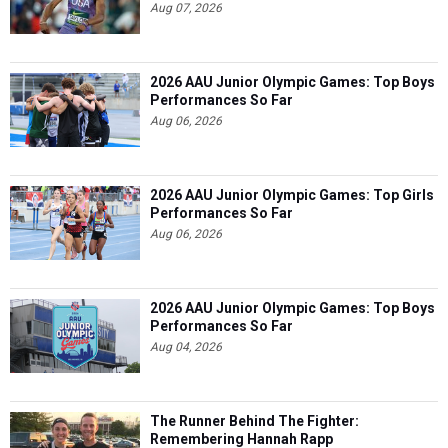
Aug 07, 2026
2026 AAU Junior Olympic Games: Top Boys
Performances So Far
Aug 06, 2026
2026 AAU Junior Olympic Games: Top Girls
Performances So Far
Aug 06, 2026
2026 AAU Junior Olympic Games: Top Boys
Performances So Far
Aug 04, 2026
The Runner Behind The Fighter:
Remembering Hannah Rapp