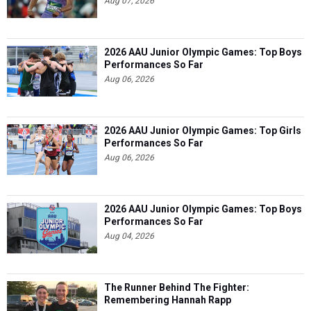
Aug 07, 2026
2026 AAU Junior Olympic Games: Top Boys
Performances So Far
Aug 06, 2026
2026 AAU Junior Olympic Games: Top Girls
Performances So Far
Aug 06, 2026
2026 AAU Junior Olympic Games: Top Boys
Performances So Far
Aug 04, 2026
The Runner Behind The Fighter:
Remembering Hannah Rapp