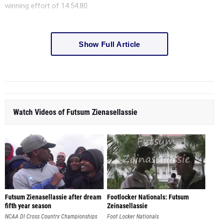
winning effort of 14:54.80.
Show Full Article
Watch Videos of Futsum Zienasellassie
Futsum Zienasellassie after dream
Footlocker Nationals: Futsum
fifth year season
Zeinasellassie
NCAA DI Cross Country Championships
Foot Locker Nationals