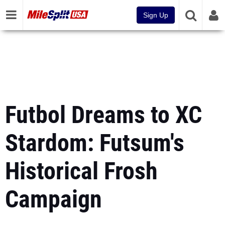
Sign Up
Futbol Dreams to XC
Stardom: Futsum's
Historical Frosh
Campaign