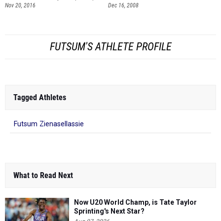
Nov 20, 2016
Dec 16, 2008
FUTSUM'S ATHLETE PROFILE
Tagged Athletes
Futsum Zienasellassie
What to Read Next
Now U20 World Champ, is Tate Taylor
Sprinting's Next Star?