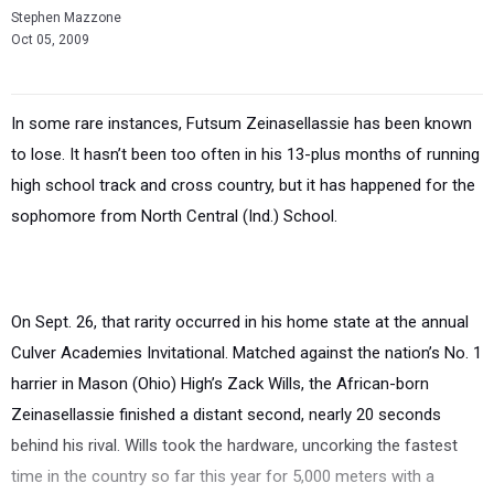
Stephen Mazzone
Oct 05, 2009
In some rare instances, Futsum Zeinasellassie has been known
to lose. It hasn’t been too often in his 13-plus months of running
high school track and cross country, but it has happened for the
sophomore from North Central (Ind.) School.
On Sept. 26, that rarity occurred in his home state at the annual
Culver Academies Invitational. Matched against the nation’s No. 1
harrier in Mason (Ohio) High’s Zack Wills, the African-born
Zeinasellassie finished a distant second, nearly 20 seconds
behind his rival. Wills took the hardware, uncorking the fastest
time in the country so far this year for 5,000 meters with a