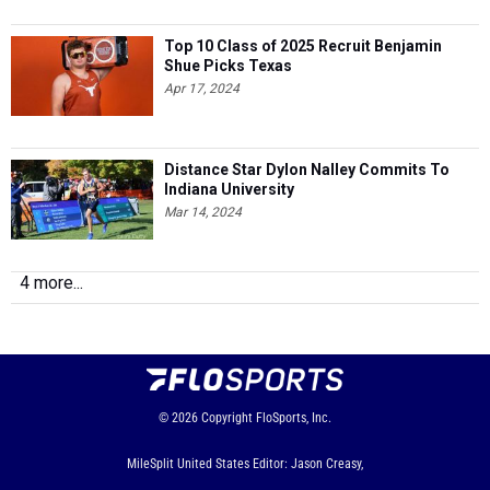
Top 10 Class of 2025 Recruit Benjamin
Shue Picks Texas
Apr 17, 2024
Distance Star Dylon Nalley Commits To
Indiana University
Mar 14, 2024
4 more...
© 2026
Copyright
FloSports, Inc.
MileSplit United States Editor: Jason Creasy,