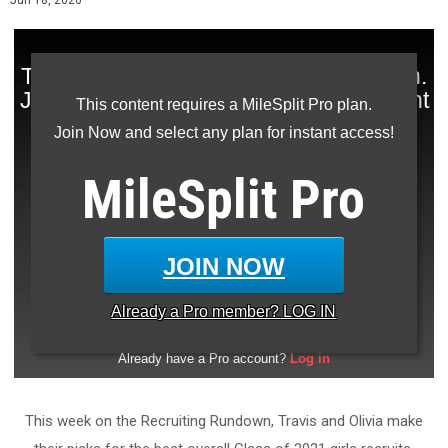
Jun 18, 2020
This content requires a MileSplit Pro plan.
Join Now and select any plan for instant access!
MileSplit
Pro
JOIN NOW
Already a
Pro
member? LOG IN
This week on the Recruiting Rundown, Travis and Olivia make