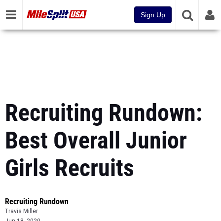
Sign Up
Recruiting Rundown:
Best Overall Junior
Girls Recruits
Recruiting Rundown
Travis Miller