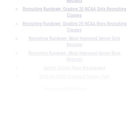
Recruits
Recruiting Rundown: Grading 20 NCAA Girls Recruiting
Classes
Recruiting Rundown: Grading 20 NCAA Boys Recruiting
Classes
Recruiting Rundown: Most Improved Senior Girls
Recruits
Recruiting Rundown: Most Improved Senior Boys
Recruits
Series: Olivia's Race Breakdowns
State-By-State Unsigned Seniors Hub
Recruiting Rankings:
MileSplit50 Girls Class of 2020 Recruiting Rankings
MileSplit50 Boys Class of 2020 Recruiting Rankings
Un...