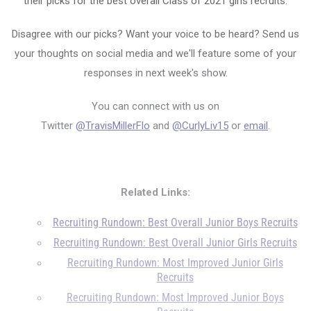
their picks for the best overall Class of 2021 girls recruits.
Disagree with our picks? Want your voice to be heard? Send us
your thoughts on social media and we'll feature some of your
responses in next week's show.
You can connect with us on
Twitter
@TravisMillerFlo
and
@CurlyLiv15
or
email
.
Related Links:
Recruiting Rundown: Best Overall Junior Boys Recruits
Recruiting Rundown: Best Overall Junior Girls Recruits
Recruiting Rundown: Most Improved Junior Girls
Recruits
Recruiting Rundown: Most Improved Junior Boys