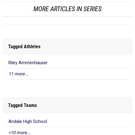
MORE ARTICLES IN SERIES
Tagged Athletes
Riley Ammenhauser
11 more...
Tagged Teams
Andale High School
<10 more...