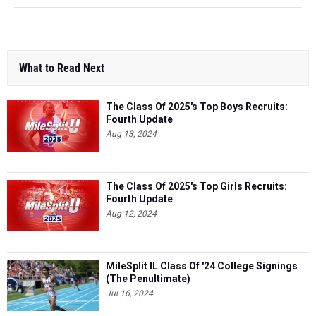
What to Read Next
The Class Of 2025's Top Boys Recruits:
Fourth Update
Aug 13, 2024
The Class Of 2025's Top Girls Recruits:
Fourth Update
Aug 12, 2024
MileSplit IL Class Of '24 College Signings
(The Penultimate)
Jul 16, 2024