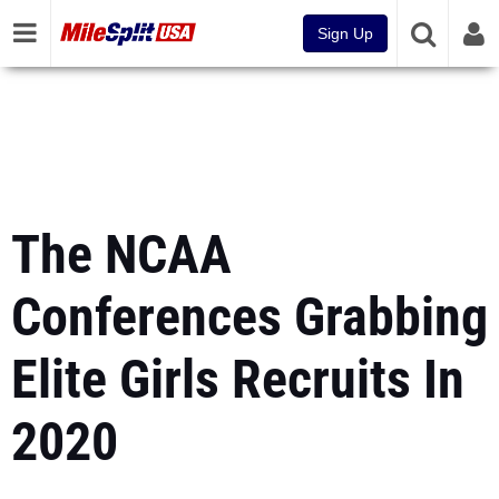
Sign Up
The NCAA
Conferences Grabbing
Elite Girls Recruits In
2020