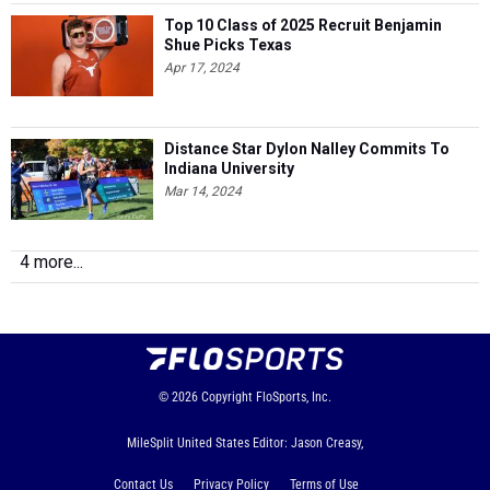
Top 10 Class of 2025 Recruit Benjamin
Shue Picks Texas
Apr 17, 2024
Distance Star Dylon Nalley Commits To
Indiana University
Mar 14, 2024
4 more...
© 2026
Copyright
FloSports, Inc.
MileSplit United States Editor: Jason Creasy,
Contact Us
Privacy Policy
Terms of Use