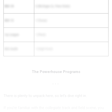
BIG 10
3 (Michigan 2x, Penn State)
BIG 12
1 (Texas)
Ivy League
1 (Penn)
BIG South
1 (High Point)
The Powerhouse Programs
- - -
There is plenty to unpack here, so let's dive right in.
If you're familiar with the collegiate track and field scene, you