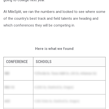
going to college next year.
At MileSplit, we ran the numbers and looked to see where some
of the country's best track and field talents are heading and
which conferences they will be competing in.
Here is what we found
:
CONFERENCE
SCHOOLS
SEC
9 (Florida 3x, Texas A&M 2x, LSU 2x, Arkansas 2x)
PAC-12
6 (USC 3x, Stanford 2x, Oregon)
ACC
5 (NC State 3x, Stanford 2x, Oregon)