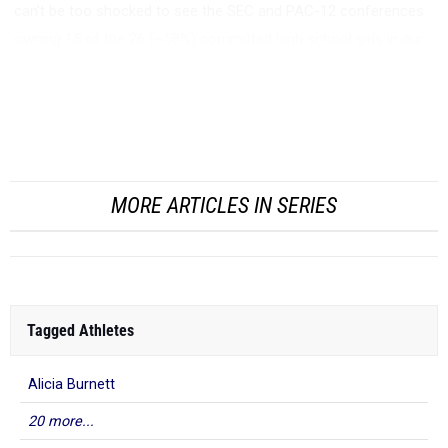
can't be too shocked to see the SEC and PAC-12 conferences
owning 15 of the 26 (~58%) committed high school girls in our
MileSplit50 Indoor Rankings.
I'd like to take some time and look at Texas A&M. The Aggies
on...
MORE ARTICLES IN SERIES
Tagged Athletes
Alicia Burnett
20 more...