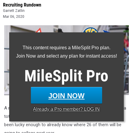
Recruiting Rundown
Garrett Zatlin
Mar 06, 2020
This content requires a MileSplit Pro plan.
Join Now and select any plan for instant access!
MileSplit
Pro
JOIN NOW
A recent release of our girls
MileSplit50 Indoor Rankings
lists a
Already a
Pro
member? LOG IN
total of 31 high school seniors. Of those 31 seniors, we have
been lucky enough to already know where 26 of them will be