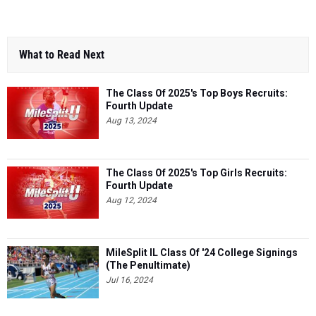
What to Read Next
The Class Of 2025's Top Boys Recruits:
Fourth Update
Aug 13, 2024
The Class Of 2025's Top Girls Recruits:
Fourth Update
Aug 12, 2024
MileSplit IL Class Of '24 College Signings
(The Penultimate)
Jul 16, 2024