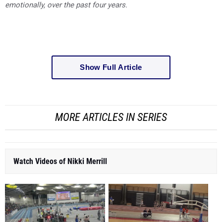
emotionally, over the past four years.
Show Full Article
MORE ARTICLES IN SERIES
Watch Videos of Nikki Merrill