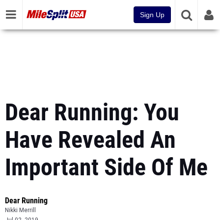
Sign Up
Dear Running: You
Have Revealed An
Important Side Of Me
Dear Running
Nikki Merrill