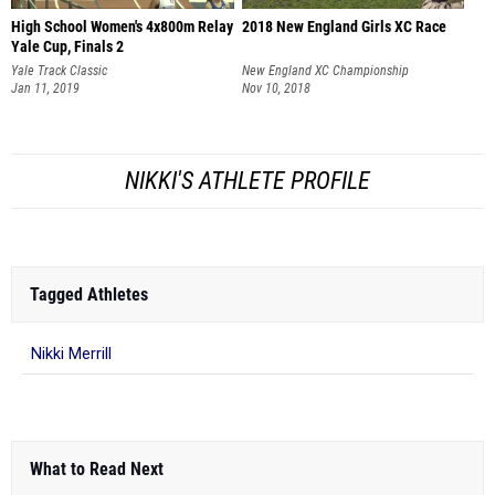
High School Women's 4x800m Relay
2018 New England Girls XC Race
Yale Cup, Finals 2
Yale Track Classic
New England XC Championship
Jan 11, 2019
Nov 10, 2018
NIKKI'S ATHLETE PROFILE
Tagged Athletes
Nikki Merrill
What to Read Next