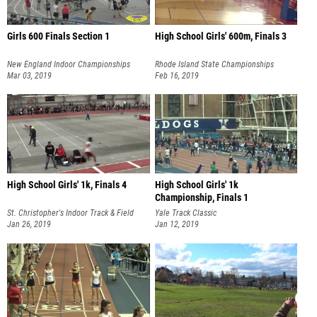
Girls 600 Finals Section 1
High School Girls' 600m, Finals 3
New England Indoor Championships
Rhode Island State Championships
Mar 03, 2019
Feb 16, 2019
High School Girls' 1k, Finals 4
High School Girls' 1k
Championship, Finals 1
St. Christopher's Indoor Track & Field
Yale Track Classic
Invitational
Jan 26, 2019
Jan 12, 2019