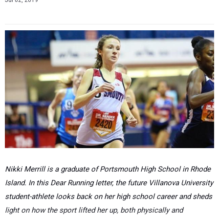
Jul 02, 2019
Nikki Merrill is a graduate of Portsmouth High School in Rhode
Island. In this Dear Running letter, the future Villanova University
student-athlete looks back on her high school career and sheds
light on how the sport lifted her up, both physically and