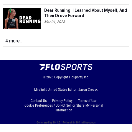
Dear Running: I Learned About Myself, And
Then Drove Forward
Mar 01, 2023
4 more...
© 2026
Copyright
FloSports, Inc.
MileSplit United States Editor: Jason Creasy,
Contact Us
Privacy Policy
Terms of Use
Cookie Preferences / Do Not Sell or Share My Personal
Information
Generated by 10.1.2.176 fresh in 194 milliseconds