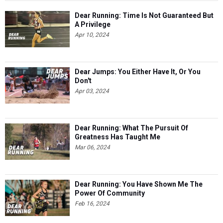
Dear Running: Time Is Not Guaranteed But
A Privilege
Apr 10, 2024
Dear Jumps: You Either Have It, Or You
Don't
Apr 03, 2024
Dear Running: What The Pursuit Of
Greatness Has Taught Me
Mar 06, 2024
Dear Running: You Have Shown Me The
Power Of Community
Feb 16, 2024