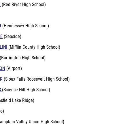
K
(Red River High School)
)
R
(Hennessey High School)
RE
(Seaside)
LINI
(Mifflin County High School)
(Barrington High School)
SON
(Airport)
ER
(Sioux Falls Roosevelt High School)
S
(Science Hill High School)
sfield Lake Ridge)
o)
amplain Valley Union High School)