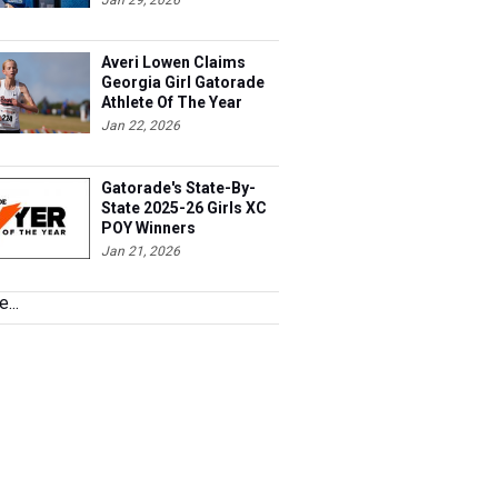
Jan 29, 2026
Averi Lowen Claims
Georgia Girl Gatorade
Athlete Of The Year
Jan 22, 2026
Gatorade's State-By-
State 2025-26 Girls XC
POY Winners
Jan 21, 2026
...