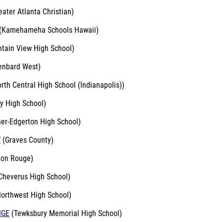
ater Atlanta Christian)
(Kamehameha Schools Hawaii)
tain View High School)
enbard West)
rth Central High School (Indianapolis))
y High School)
er-Edgerton High School)
Y
(Graves County)
on Rouge)
Cheverus High School)
orthwest High School)
IGE
(Tewksbury Memorial High School)