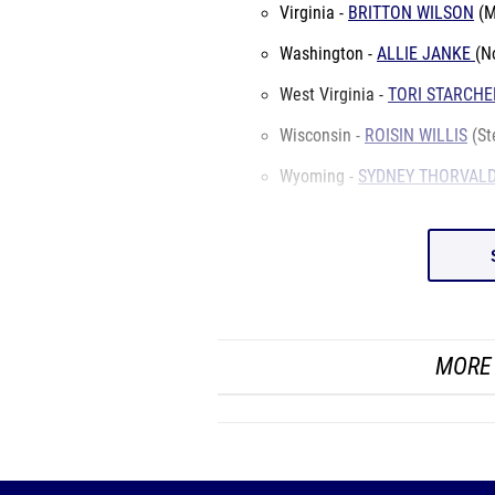
Virginia -
BRITTON WILSON
(M
Washington -
ALLIE JANKE
(N
West Virginia -
TORI STARCHE
Wisconsin -
ROISIN WILLIS
(St
Wyoming -
SYDNEY THORVAL
MORE 