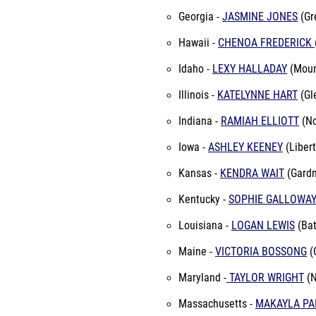
Georgia -
JASMINE JONES
(Gre
Hawaii -
CHENOA FREDERICK
Idaho -
LEXY HALLADAY
(Moun
Illinois -
KATELYNNE HART
(Gl
Indiana -
RAMIAH ELLIOTT
(No
Iowa -
ASHLEY KEENEY
(Libert
Kansas -
KENDRA WAIT
(Gardn
Kentucky -
SOPHIE GALLOWA
Louisiana -
LOGAN LEWIS
(Bat
Maine -
VICTORIA BOSSONG
(
Maryland -
TAYLOR WRIGHT
(N
Massachusetts -
MAKAYLA PA