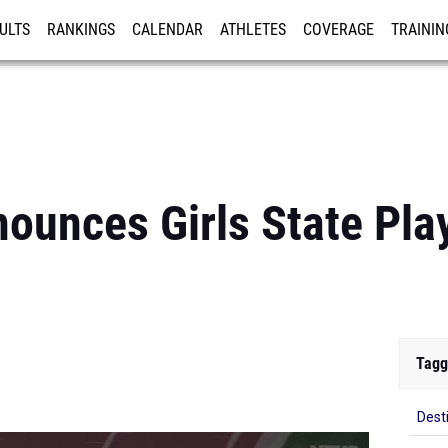
ULTS
RANKINGS
CALENDAR
ATHLETES
COVERAGE
TRAININ
RE
ounces Girls State Pla
Tagg
Dest