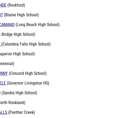
NDE
(Rockford)
DT
(Blaine High School)
NCAMANO
(Long Beach High School)
 Bridge High School)
T
(Columbia Falls High School)
Superior High School)
ntennial)
ANNY
(Concord High School)
ELE
(Governor Livingston HS)
M
(Sandia High School)
orth Rockland)
ALLS
(Panther Creek)