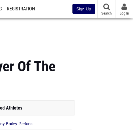
G
REGISTRATION
Sign Up
Search
Log In
yer Of The
ed Athletes
iny Bailey-Perkins