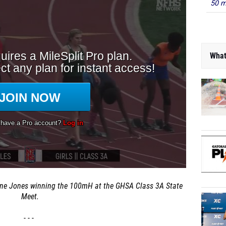
50 m
What
ne Jones winning the 100mH at the GHSA Class 3A State
Meet.
- - -