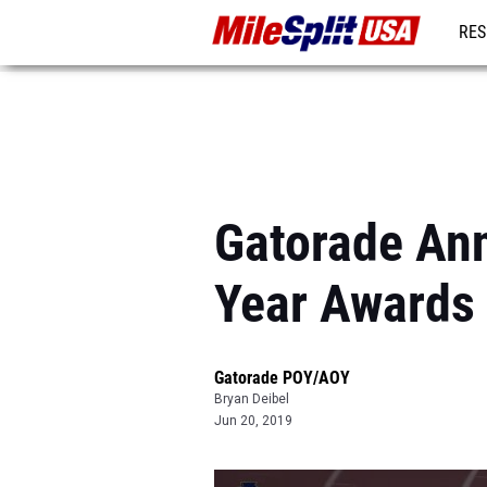
RES
MO
Gatorade Ann
Year Awards
Gatorade POY/AOY
Bryan Deibel
Jun 20, 2019