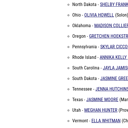
North Dakota -
SHELBY FRAN
Ohio -
OLIVIA HOWELL
(Solon
Oklahoma -
MADISON COLLIE
Oregon -
GRETCHEN HOEKST
Pennsylvania -
SKYLAR CICCO
Rhode Island -
ANNIKA KELLY
South Carolina -
JAYLA JAMI
South Dakota -
JASMINE GRE
Tennessee -
JENNA HUTCHIN
Texas -
JASMINE MOORE
(Man
Utah -
MEGHAN HUNTER
(Prov
Vermont -
ELLA WHITMAN
(Ch