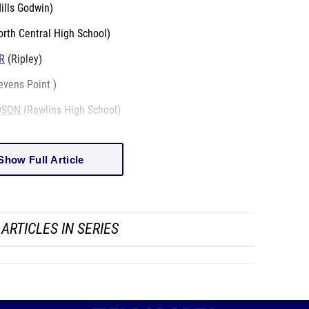
ills Godwin)
orth Central High School)
R
(Ripley)
evens Point )
DSON
(Rawlins High School)
Show Full Article
ARTICLES IN SERIES