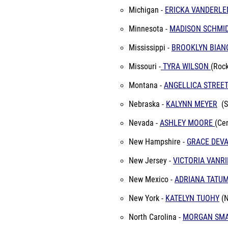
Michigan -
ERICKA VANDERLE
Minnesota -
MADISON SCHMI
Mississippi -
BROOKLYN BIA
Missouri -
TYRA WILSON
(Rock
Montana -
ANGELLICA STREE
Nebraska -
KALYNN MEYER
(
Nevada -
ASHLEY MOORE
(Ce
New Hampshire -
GRACE DEV
New Jersey -
VICTORIA VANRI
New Mexico -
ADRIANA TATU
New York -
KATELYN TUOHY
(N
North Carolina -
MORGAN SM