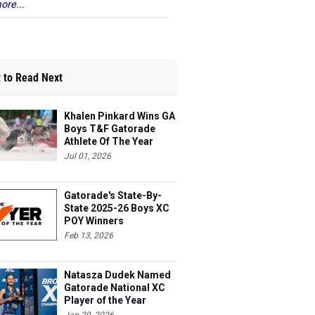
ore...
 to Read Next
Khalen Pinkard Wins GA
Boys T&F Gatorade
Athlete Of The Year
Jul 01, 2026
Gatorade's State-By-
State 2025-26 Boys XC
POY Winners
Feb 13, 2026
Natasza Dudek Named
Gatorade National XC
Player of the Year