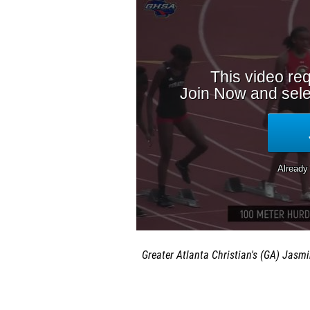
Greater Atlanta Christian's (GA)
Jasmi