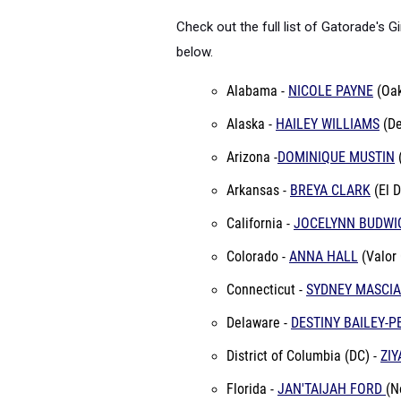
Check out the full list of
Gatorade's Gi
below.
Alabama -
NICOLE PAYNE
(Oa
Alaska -
HAILEY WILLIAMS
(De
Arizona -
DOMINIQUE MUSTIN
Arkansas -
BREYA CLARK
(
El 
California -
JOCELYNN BUDWI
Colorado -
ANNA HALL
(Valor 
Connecticut -
SYDNEY MASCIA
Delaware -
DESTINY BAILEY-P
District of Columbia (DC) -
ZI
Florida -
JAN'TAIJAH FORD
(N