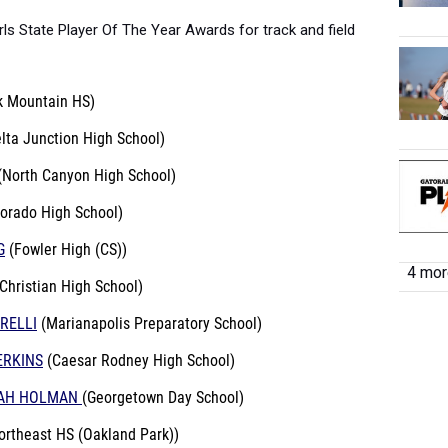
rls State Player Of The Year Awards for track and field
k Mountain HS)
lta Junction High School)
(North Canyon High School)
Dorado High School)
G
(Fowler High (CS))
4 more
Christian High School)
RELLI
(Marianapolis Preparatory School)
ERKINS
(Caesar Rodney High School)
YAH HOLMAN
(Georgetown Day School)
ortheast HS (Oakland Park))