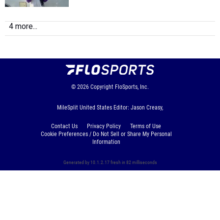
4 more...
© 2026
Copyright
FloSports, Inc.
MileSplit United States Editor: Jason Creasy,
Contact Us
Privacy Policy
Terms of Use
Cookie Preferences / Do Not Sell or Share My Personal
Information
Generated by 10.1.2.17 fresh in 82 milliseconds