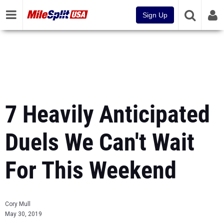
Sign Up
7 Heavily Anticipated
Duels We Can't Wait
For This Weekend
Cory Mull
May 30, 2019