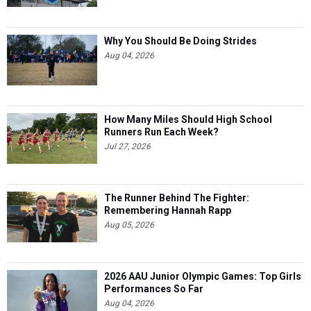
Why You Should Be Doing Strides
Aug 04, 2026
How Many Miles Should High School
Runners Run Each Week?
Jul 27, 2026
The Runner Behind The Fighter:
Remembering Hannah Rapp
Aug 05, 2026
2026 AAU Junior Olympic Games: Top Girls
Performances So Far
Aug 04, 2026