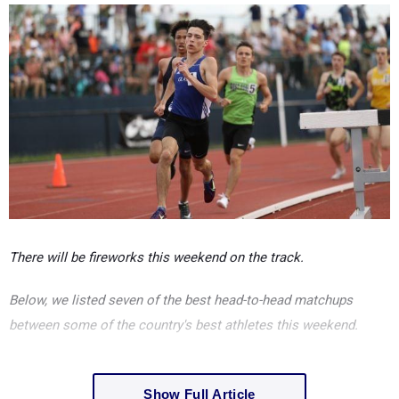
There will be fireworks this weekend on the track.
Below, we listed seven of the best head-to-head matchups
between some of the country's best athletes this weekend.
Show Full Article