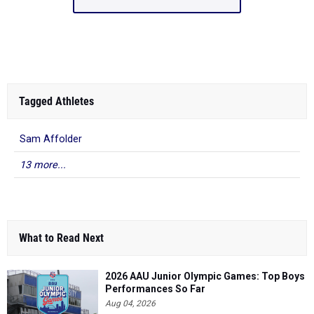
Tagged Athletes
Sam Affolder
13 more...
What to Read Next
2026 AAU Junior Olympic Games: Top Boys
Performances So Far
Aug 04, 2026