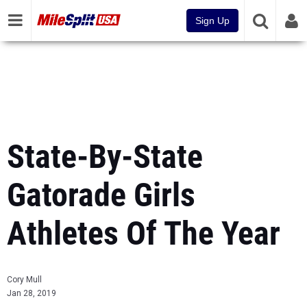
Sign Up
State-By-State
Gatorade Girls
Athletes Of The Year
Cory Mull
Jan 28, 2019