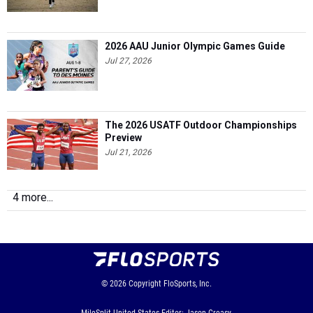
2026 AAU Junior Olympic Games Guide
Jul 27, 2026
The 2026 USATF Outdoor Championships
Preview
Jul 21, 2026
4 more...
© 2026
Copyright
FloSports, Inc.
MileSplit United States Editor: Jason Creasy,