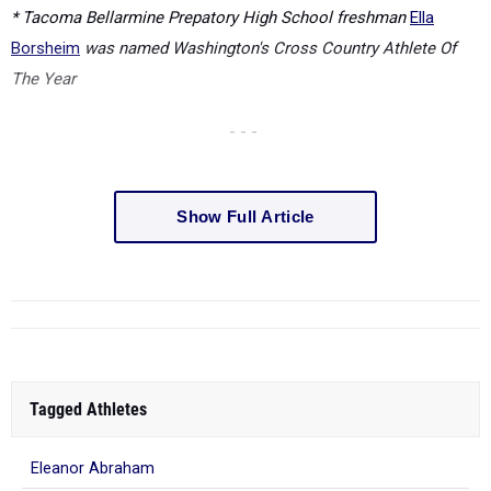
* Tacoma Bellarmine Prepatory High School freshman
Ella
Borsheim
was named Washington's Cross Country Athlete Of
The Year
- - -
Show Full Article
Tagged Athletes
Eleanor Abraham