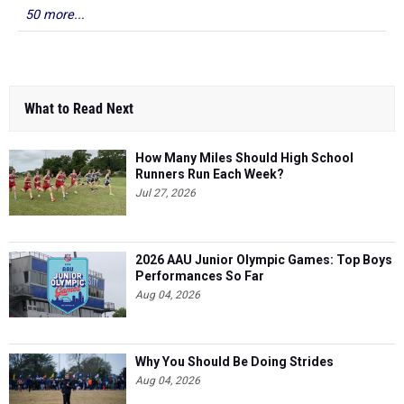
50 more...
What to Read Next
How Many Miles Should High School
Runners Run Each Week?
Jul 27, 2026
2026 AAU Junior Olympic Games: Top Boys
Performances So Far
Aug 04, 2026
Why You Should Be Doing Strides
Aug 04, 2026