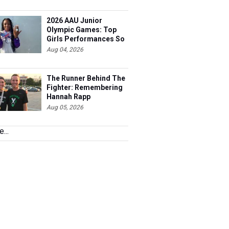
2026 AAU Junior
Olympic Games: Top
Girls Performances So
Far
Aug 04, 2026
The Runner Behind The
Fighter: Remembering
Hannah Rapp
Aug 05, 2026
...