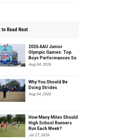
 to Read Next
2026 AAU Junior
Olympic Games: Top
Boys Performances So
Far
Aug 04, 2026
Why You Should Be
Doing Strides
Aug 04, 2026
How Many Miles Should
High School Runners
Run Each Week?
Jul 27, 2026