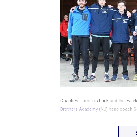
Coaches Corner is back and this week
Brothers Academy
(NJ) head coach S