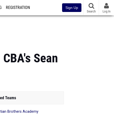
G
REGISTRATION
Sign Up
Search
Log In
: CBA's Sean
ed Teams
stian Brothers Academy