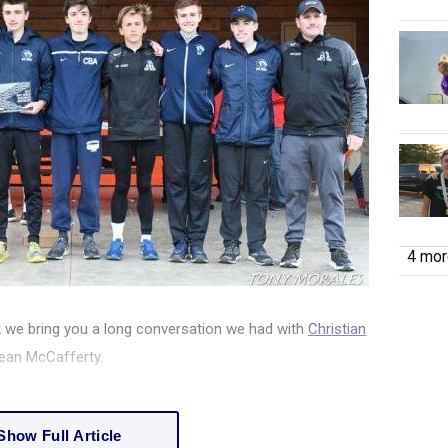
4 more
 we bring you a long conversation we had with
Christian
ean McCafferty.
Show Full Article