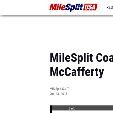
RES
MO
MileSplit Co
McCafferty
MileSplit Staff
Oct 23, 2018