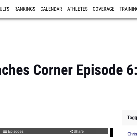
ULTS
RANKINGS
CALENDAR
ATHLETES
COVERAGE
TRAININ
RE
aches Corner Episode 6
Tagg
Chri