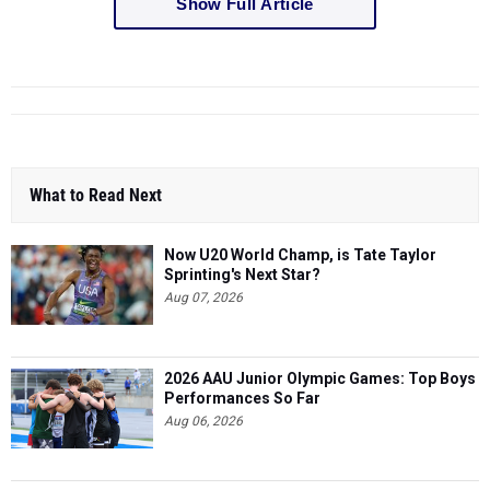
Show Full Article
What to Read Next
Now U20 World Champ, is Tate Taylor
Sprinting's Next Star?
Aug 07, 2026
2026 AAU Junior Olympic Games: Top Boys
Performances So Far
Aug 06, 2026