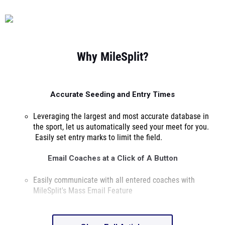
Why MileSplit?
Accurate Seeding and Entry Times
Leveraging the largest and most accurate database in
the sport, let us automatically seed
your meet for you.
Easily set entry marks to limit the field.
Email Coaches at a Click of A Button
Easily communicate with all entered coaches with
MileSplit's Mass Email Feature