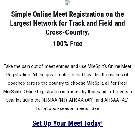
Simple Online Meet Registration on the
Largest Network for Track and Field and
Cross-Country.
100% Free
Take the pain out of meet entries and use MileSplit's Online Meet
Registration. All the great features that have led thousands of
coaches across the country to choose MileSplit, all for free!
MileSplit's Online Registration is trusted by thousands of meets a
year including the NJSIAA (NJ), AHSAA (AR), and AHSAA (AL)
for all post-season meets. See
Set Up Your Meet Today!