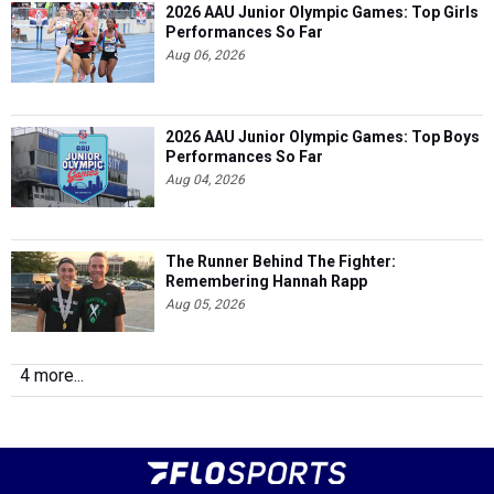
2026 AAU Junior Olympic Games: Top Girls
Performances So Far
Aug 06, 2026
2026 AAU Junior Olympic Games: Top Boys
Performances So Far
Aug 04, 2026
The Runner Behind The Fighter:
Remembering Hannah Rapp
Aug 05, 2026
4 more...