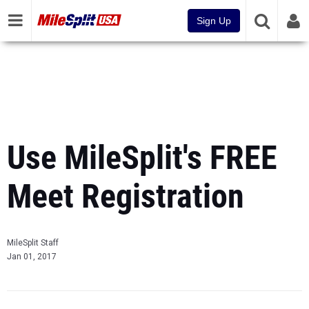
Sign Up
Use MileSplit's FREE
Meet Registration
MileSplit Staff
Jan 01, 2017