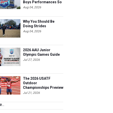
Far
Aug 04, 2026
Why You Should Be
Doing Strides
Aug 04, 2026
2026 AAU Junior
Olympic Games Guide
Jul 27, 2026
The 2026 USATF
Outdoor
Championships Preview
Jul 21, 2026
...