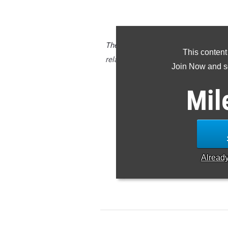
The CBA (NJ) boys are one of sever
This content
relay events indoors with their 10:1
Join Now and se
Armory.
Mil
Check out the top 500 ranked r
Alread