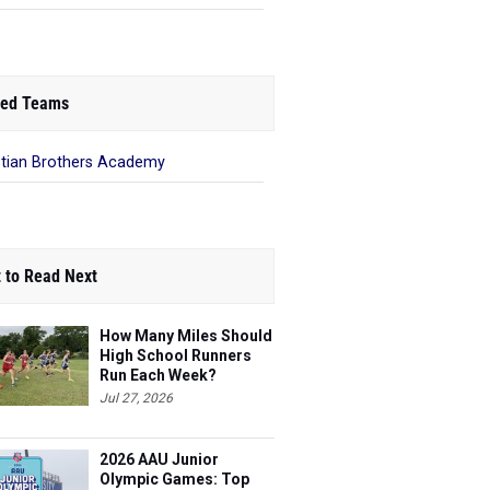
ed Teams
stian Brothers Academy
 to Read Next
How Many Miles Should
High School Runners
Run Each Week?
Jul 27, 2026
2026 AAU Junior
Olympic Games: Top
Boys Performances So