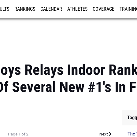
ULTS
RANKINGS
CALENDAR
ATHLETES
COVERAGE
TRAININ
RE
oys Relays Indoor Rank
f Several New #1's In 
Tagg
The 
Page 1 of 2
Next