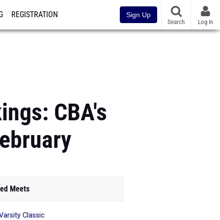
G
REGISTRATION
Sign Up
Search
Log In
ings: CBA's
February
ed Meets
Varsity Classic