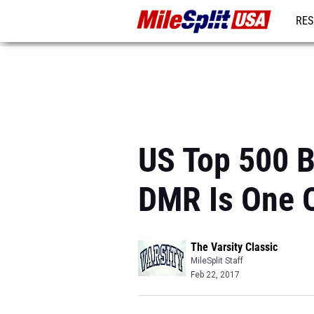
RES
MO
US Top 500 B
DMR Is One O
The Varsity Classic
MileSplit Staff
Feb 22, 2017