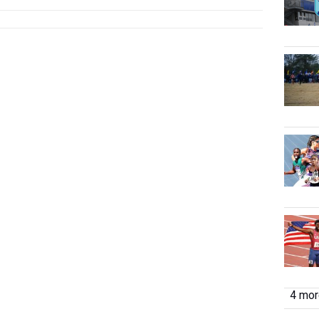
4 more