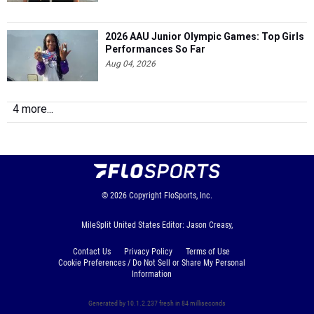
2026 AAU Junior Olympic Games: Top Girls
Performances So Far
Aug 04, 2026
4 more...
© 2026
Copyright
FloSports, Inc.
MileSplit United States Editor: Jason Creasy,
Contact Us
Privacy Policy
Terms of Use
Cookie Preferences / Do Not Sell or Share My Personal
Information
Generated by 10.1.2.237 fresh in 84 milliseconds