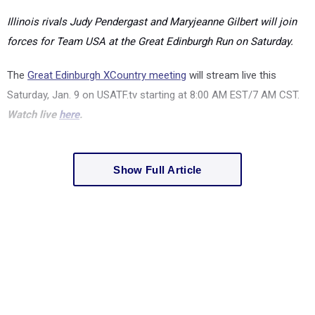
Illinois rivals Judy Pendergast and Maryjeanne Gilbert will join
forces for Team USA at the Great Edinburgh Run on Saturday.
The
Great Edinburgh XCountry meeting
will stream live this
Saturday, Jan. 9 on USATF.tv starting at
8:00 AM EST/7 AM CST.
Watch live
here
.
Show Full Article