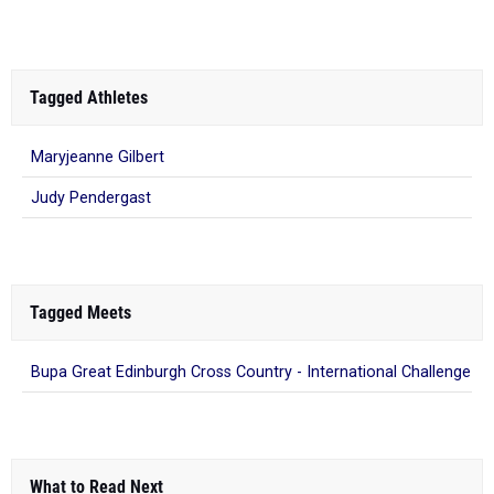
Tagged Athletes
Maryjeanne Gilbert
Judy Pendergast
Tagged Meets
Bupa Great Edinburgh Cross Country - International Challenge
What to Read Next