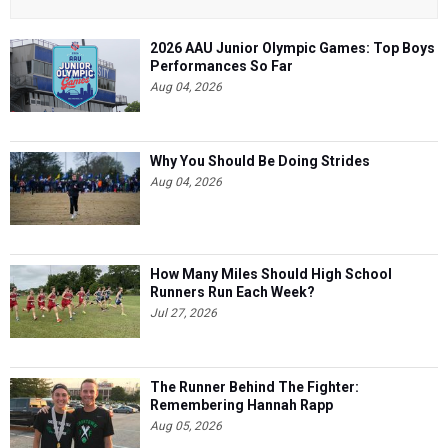
2026 AAU Junior Olympic Games: Top Boys
Performances So Far
Aug 04, 2026
Why You Should Be Doing Strides
Aug 04, 2026
How Many Miles Should High School
Runners Run Each Week?
Jul 27, 2026
The Runner Behind The Fighter:
Remembering Hannah Rapp
Aug 05, 2026