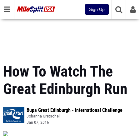
Sign Up
How To Watch The
Great Edinburgh Run
Bupa Great Edinburgh - International Challenge
Johanna Gretschel
Jan 07, 2016