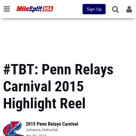
Sign Up
#TBT: Penn Relays
Carnival 2015
Highlight Reel
2015 Penn Relays Carnival
Johanna Gretschel