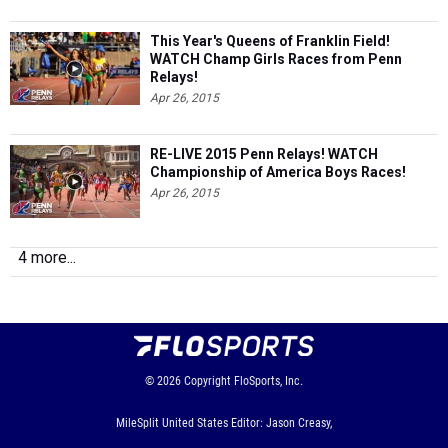
This Year's Queens of Franklin Field!
WATCH Champ Girls Races from Penn
Relays!
Apr 26, 2015
RE-LIVE 2015 Penn Relays! WATCH
Championship of America Boys Races!
Apr 26, 2015
4 more...
© 2026
Copyright
FloSports, Inc.
MileSplit United States Editor: Jason Creasy,