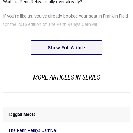
Wait... is Penn Relays really over already?
If you're like us, you've already booked your seat in Franklin Field
for the 2016 edition of The Penn Relays Carnival.
Show Full Article
MORE ARTICLES IN SERIES
Tagged Meets
The Penn Relays Carnival