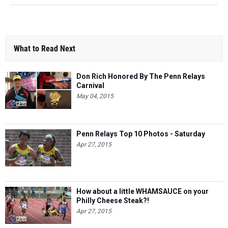
What to Read Next
Don Rich Honored By The Penn Relays
Carnival
May 04, 2015
Penn Relays Top 10 Photos - Saturday
Apr 27, 2015
​How about a little WHAMSAUCE on your
Philly Cheese Steak?!
Apr 27, 2015