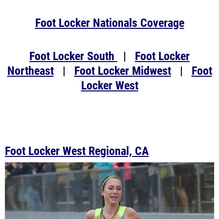
Foot Locker Nationals Coverage
Foot Locker South
|
Foot Locker
Northeast
|
Foot Locker Midwest
|
Foot
Locker West
Foot Locker West Regional, CA