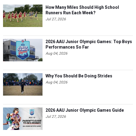
How Many Miles Should High School
Runners Run Each Week?
Jul 27, 2026
2026 AAU Junior Olympic Games: Top Boys
Performances So Far
Aug 04, 2026
Why You Should Be Doing Strides
Aug 04, 2026
2026 AAU Junior Olympic Games Guide
Jul 27, 2026