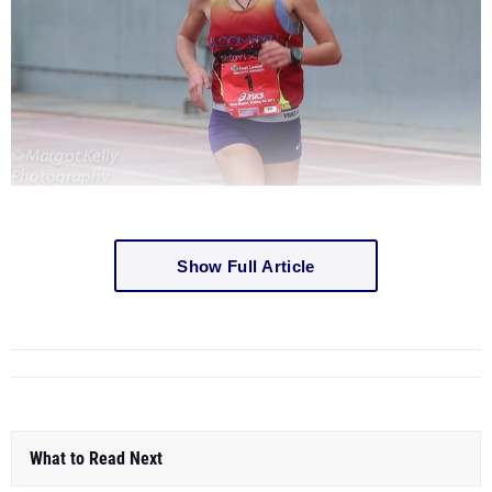
Show Full Article
What to Read Next