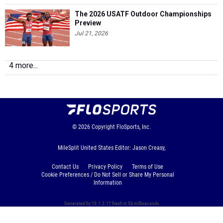
The 2026 USATF Outdoor Championships
Preview
Jul 21, 2026
4 more...
© 2026
Copyright
FloSports, Inc.
MileSplit United States Editor: Jason Creasy,
Contact Us
Privacy Policy
Terms of Use
Cookie Preferences / Do Not Sell or Share My Personal
Information
Generated by 10.1.2.17 fresh in 54 milliseconds