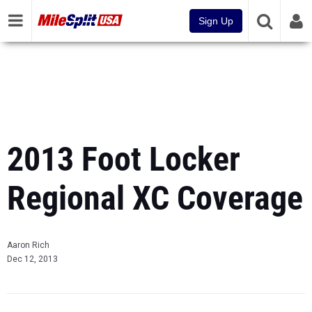
Sign Up
2013 Foot Locker
Regional XC Coverage
Aaron Rich
Dec 12, 2013