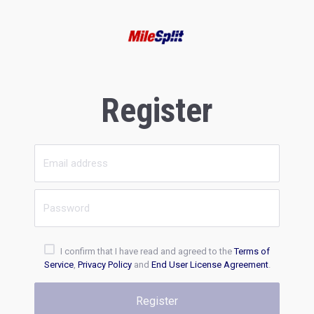
Register
I confirm that I have read and agreed to the
Terms of
Service
,
Privacy Policy
and
End User License Agreement
.
Register