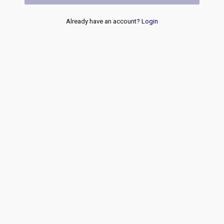
Already have an account?
Login