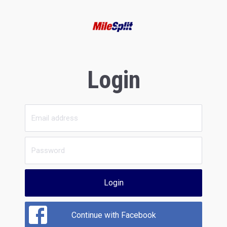
Login
Login
Continue with Facebook