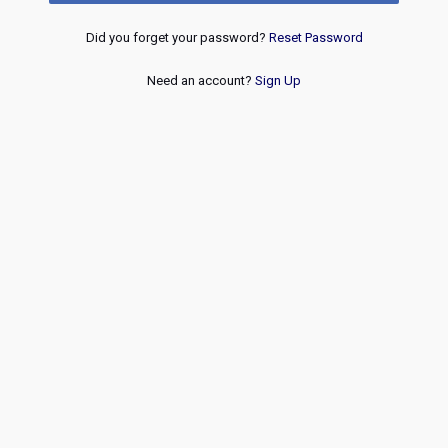
Did you forget your password?
Reset Password
Need an account?
Sign Up