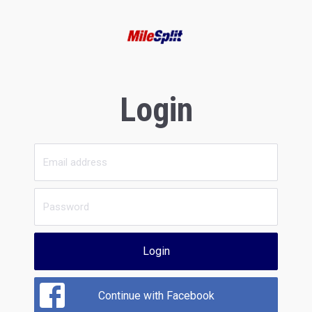
Login
Login
Continue with Facebook