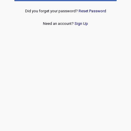
Did you forget your password?
Reset Password
Need an account?
Sign Up