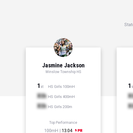
Stat
Jasmine Jackson
Winslow Township HS
1
1
HS Girls 100mH
st
s
Xth
X
HS Girls 400mH
Xth
X
HS Girls 200m
Top Performance
100mH |
13.04