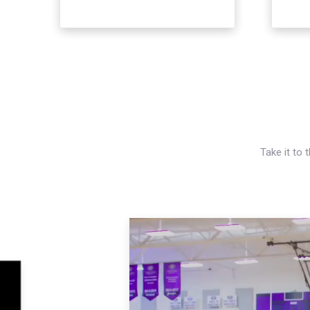
Take it to