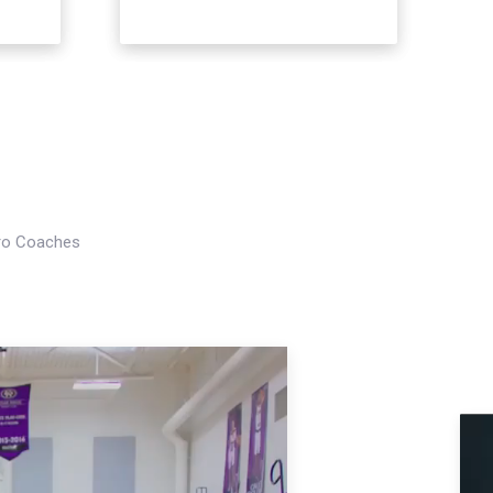
Pro Coaches