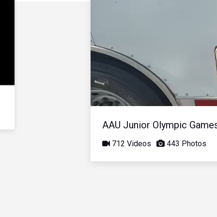
AAU Junior Olympic Game
712 Videos
443 Photos