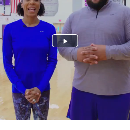
Play
Video