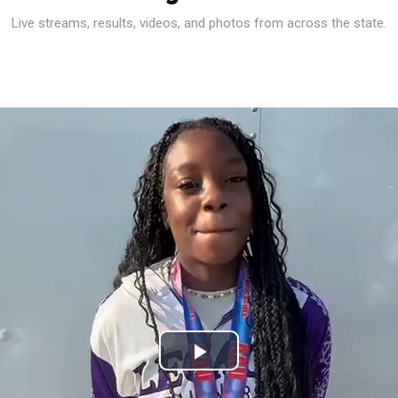
Live streams, results, videos, and photos from across the state.
Play