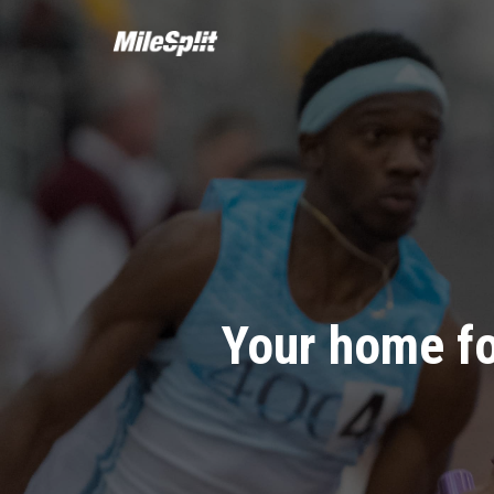
Your home fo