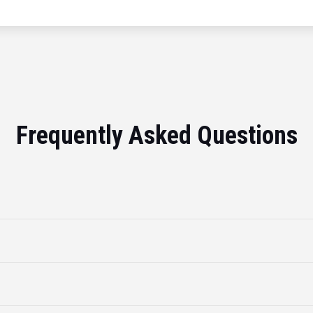
Frequently Asked Questions