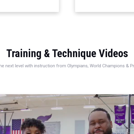
Training & Technique Videos
 the next level with instruction from Olympians, World Champions & 