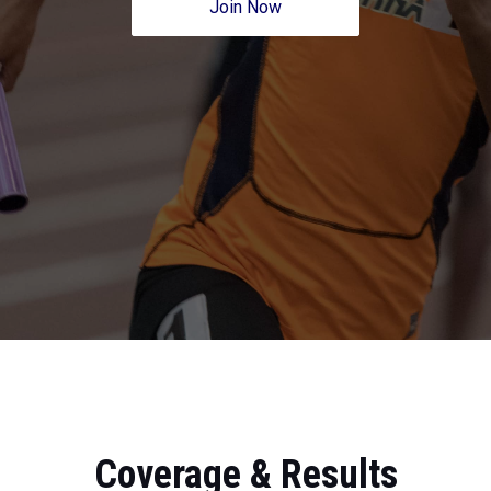
Join Now
Coverage & Results