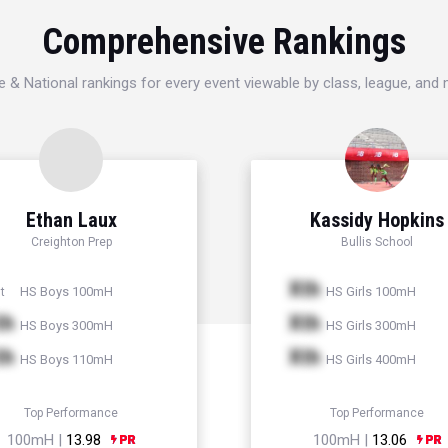
Comprehensive Rankings
e & National rankings for every event viewable by class, league, and
Ethan Laux
Kassidy Hopkins
Creighton Prep
Bullis School
Xth
HS Boys 100mH
HS Girls 100mH
t
th
Xth
HS Boys 300mH
HS Girls 300mH
th
Xth
HS Boys 110mH
HS Girls 400mH
Top Performance
Top Performance
100mH |
13.98
100mH |
13.06