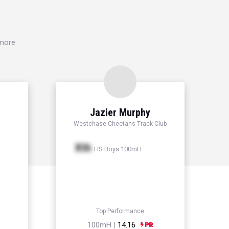
 more
Jazier Murphy
Westchase Cheetahs Track Club
Xth
HS Boys 100mH
Top Performance
100mH |
14.16