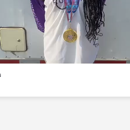
Video
s