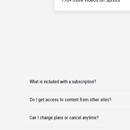
170+ more videos on Sprints
What is included with a subscription?
Do I get access to content from other sites?
Can I change plans or cancel anytime?