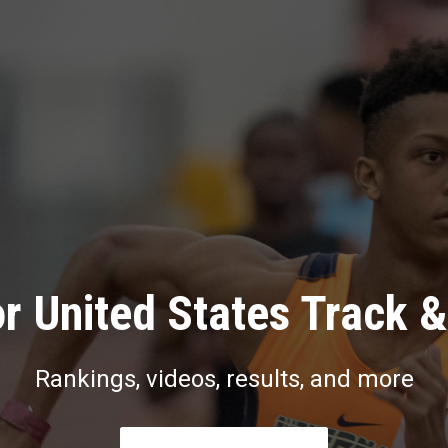
r United States Track &
Rankings, videos, results, and more