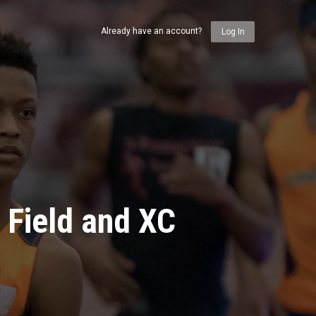
Already have an account?
Log In
 Field and XC