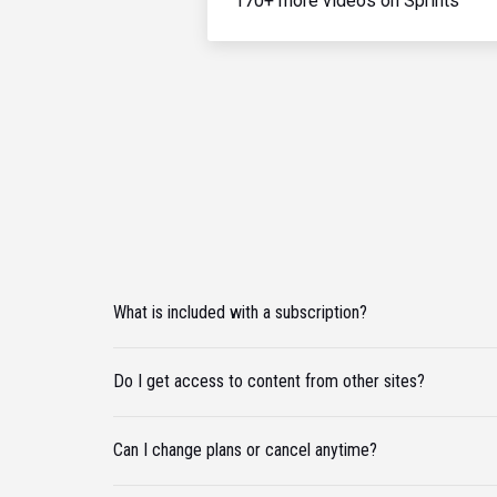
170+ more videos on Sprints
What is included with a subscription?
Do I get access to content from other sites?
Can I change plans or cancel anytime?