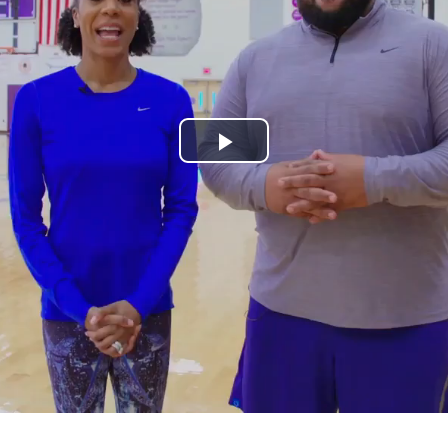
Play
Video