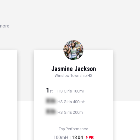
 more
Jasmine Jackson
Winslow Township HS
1
HS Girls 100mH
st
Xth
HS Girls 400mH
Xth
HS Girls 200m
Top Performance
100mH |
13.04