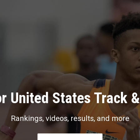
r United States Track &
Rankings, videos, results, and more