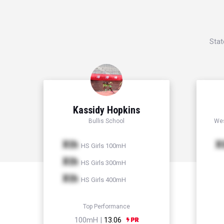
Stat
Kassidy Hopkins
Bullis School
Wes
Xth
X
HS Girls 100mH
Xth
HS Girls 300mH
Xth
HS Girls 400mH
Top Performance
100mH |
13.06