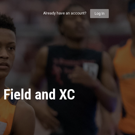
Already have an account?
Log In
 Field and XC