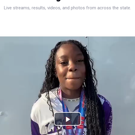
Live streams, results, videos, and photos from across the state.
Play