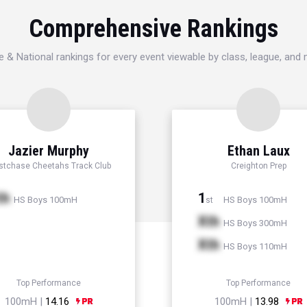
Comprehensive Rankings
e & National rankings for every event viewable by class, league, and
Jazier Murphy
Ethan Laux
tchase Cheetahs Track Club
Creighton Prep
th
1
HS Boys 100mH
HS Boys 100mH
st
Xth
HS Boys 300mH
Xth
HS Boys 110mH
Top Performance
Top Performance
100mH |
14.16
100mH |
13.98