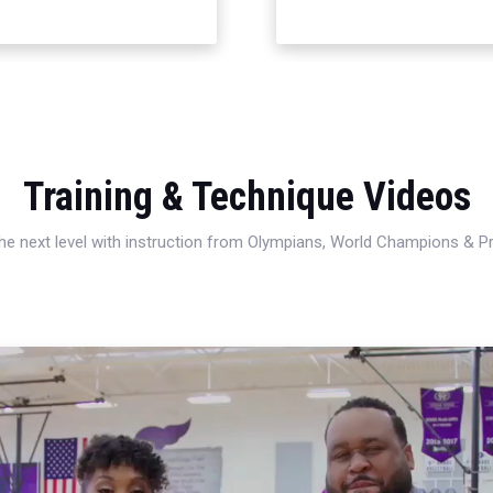
Training & Technique Videos
 the next level with instruction from Olympians, World Champions & 