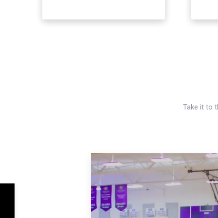
Take it to