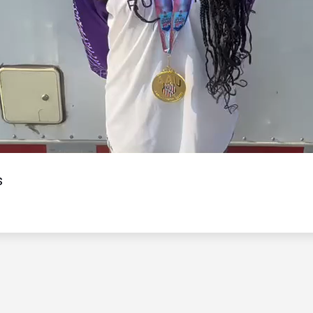
Video
s