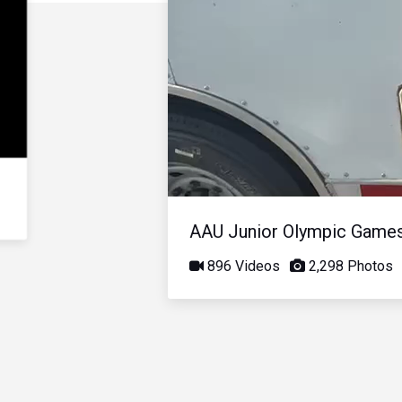
AAU Junior Olympic Game
896 Videos
2,298 Photos