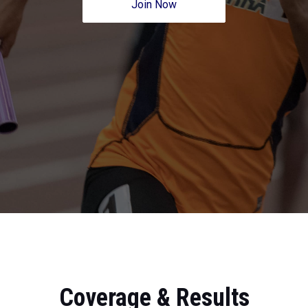
Join Now
Coverage & Results