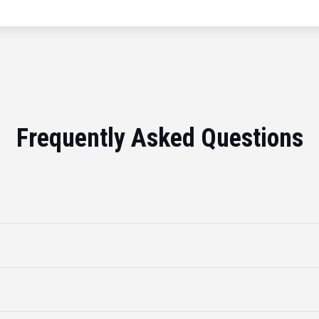
Frequently Asked Questions