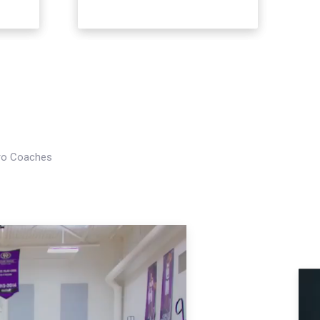
Pro Coaches