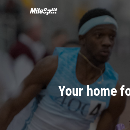
Your home fo