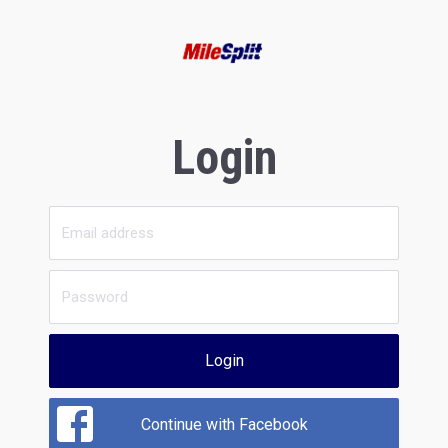
Login
Login
Continue with Facebook