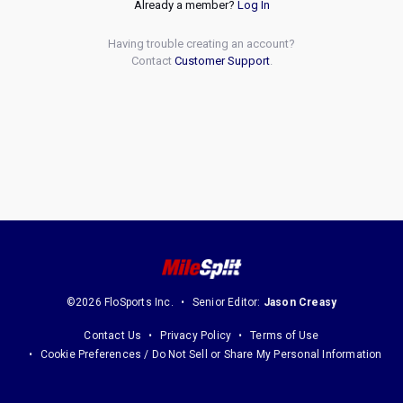
Already a member?
Log In
Having trouble creating an account?
Contact
Customer Support
.
©2026 FloSports Inc.
Senior Editor:
Jason Creasy
Contact Us
Privacy Policy
Terms of Use
Cookie Preferences / Do Not Sell or Share My Personal Information