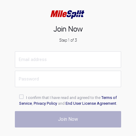
Join Now
Step 1 of 3
I confirm that I have read and agreed to the
Terms of
Service
,
Privacy Policy
and
End User License Agreement
.
Join Now