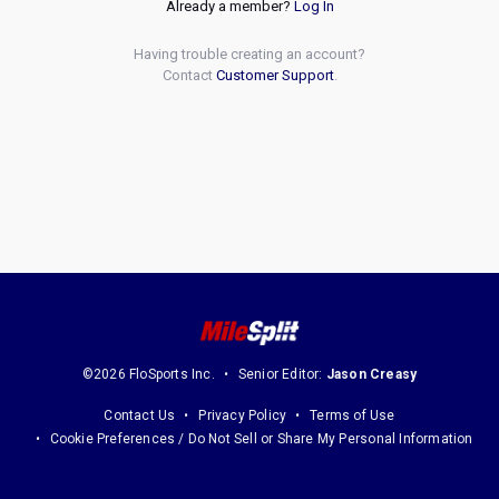
Already a member?
Log In
Having trouble creating an account?
Contact
Customer Support
.
©2026 FloSports Inc.
Senior Editor:
Jason Creasy
Contact Us
Privacy Policy
Terms of Use
Cookie Preferences / Do Not Sell or Share My Personal Information