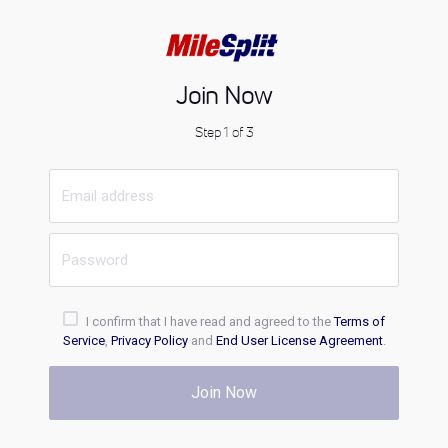
Join Now
Step 1 of 3
I confirm that I have read and agreed to the
Terms of
Service
,
Privacy Policy
and
End User License Agreement
.
Join Now