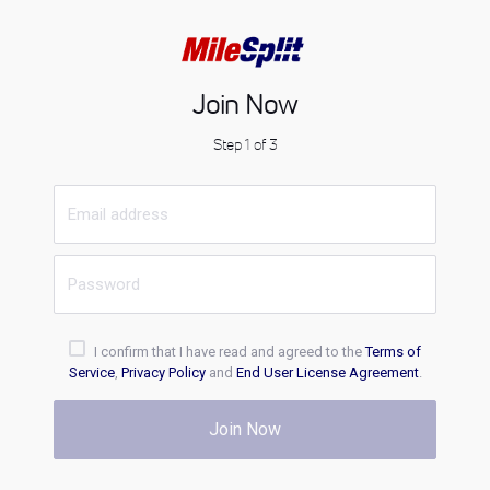
Join Now
Step 1 of 3
I confirm that I have read and agreed to the
Terms of
Service
,
Privacy Policy
and
End User License Agreement
.
Join Now