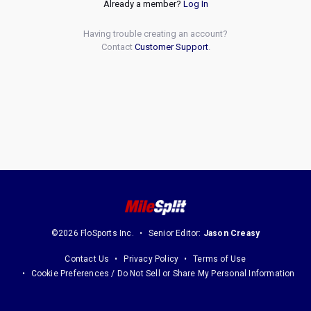
Already a member?
Log In
Having trouble creating an account?
Contact
Customer Support
.
©2026 FloSports Inc.
Senior Editor:
Jason Creasy
Contact Us
Privacy Policy
Terms of Use
Cookie Preferences / Do Not Sell or Share My Personal Information