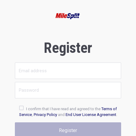
Register
I confirm that I have read and agreed to the
Terms of
Service
,
Privacy Policy
and
End User License Agreement
.
Register