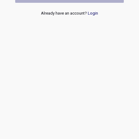
Already have an account?
Login