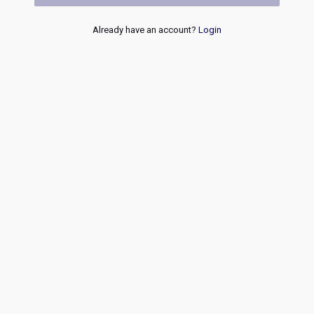
Already have an account?
Login