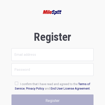
Register
I confirm that I have read and agreed to the
Terms of
Service
,
Privacy Policy
and
End User License Agreement
.
Register