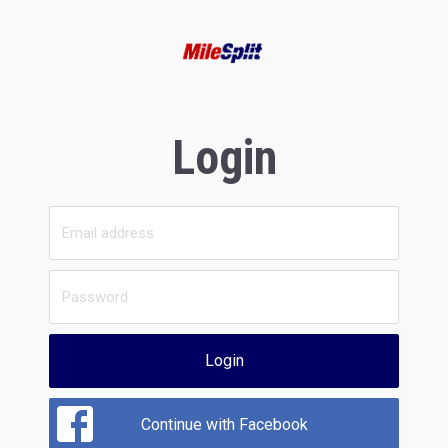
Login
Login
Continue with Facebook