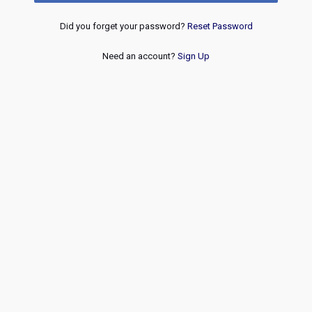
Did you forget your password?
Reset Password
Need an account?
Sign Up