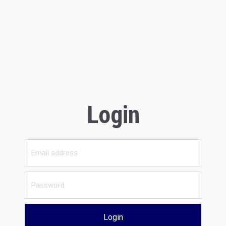
Login
Login