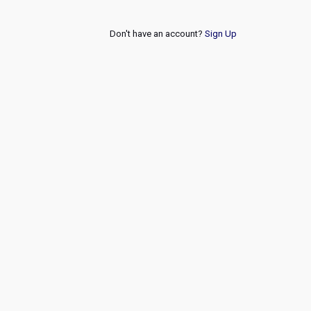
Don't have an account?
Sign Up