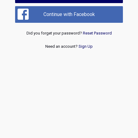
Continue with Facebook
Did you forget your password?
Reset Password
Need an account?
Sign Up