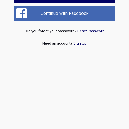
Continue with Facebook
Did you forget your password?
Reset Password
Need an account?
Sign Up