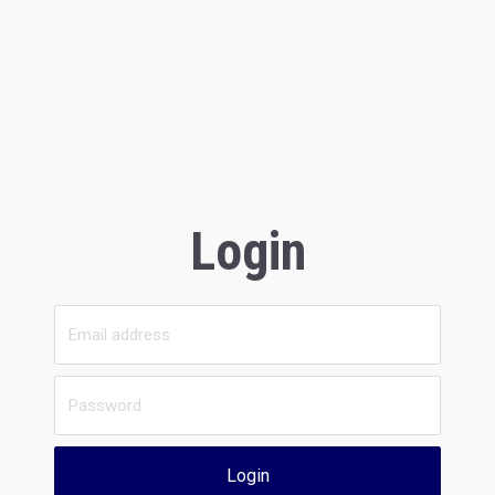
Login
Login