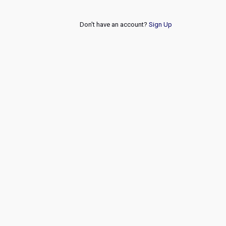
Don't have an account?
Sign Up