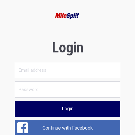
Login
Login
Continue with Facebook