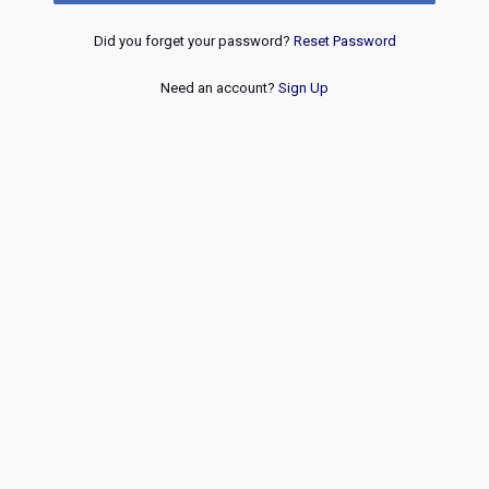
Did you forget your password?
Reset Password
Need an account?
Sign Up