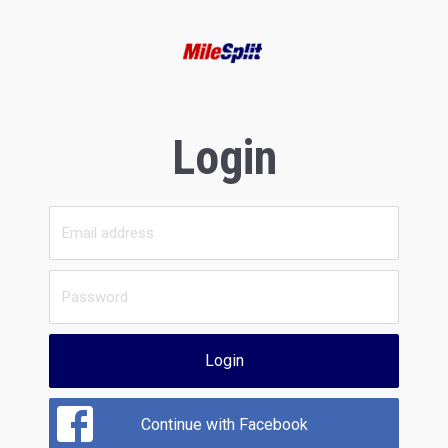
Login
Login
Continue with Facebook