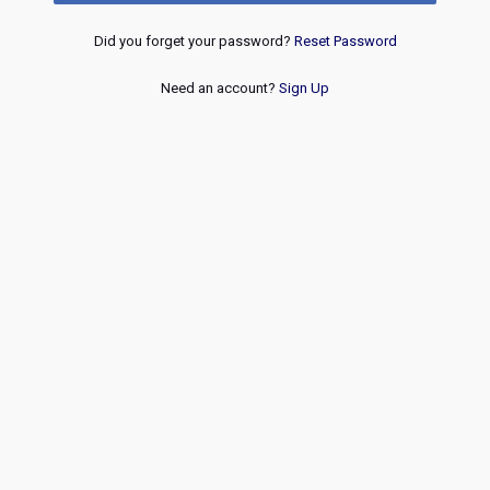
Did you forget your password?
Reset Password
Need an account?
Sign Up