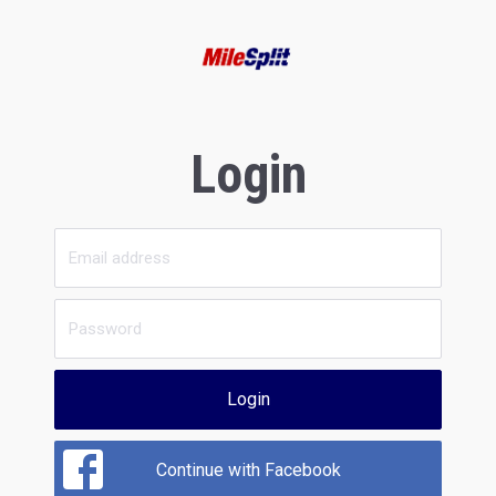
Login
Login
Continue with Facebook