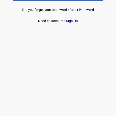
Did you forget your password?
Reset Password
Need an account?
Sign Up