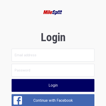
Login
Login
Continue with Facebook