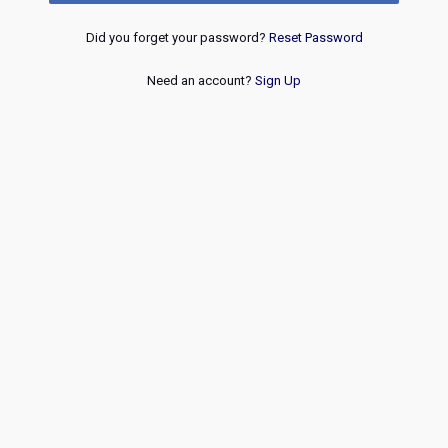
Did you forget your password?
Reset Password
Need an account?
Sign Up