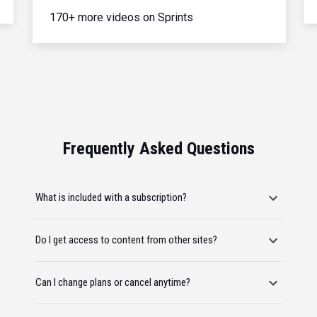
170+ more videos on Sprints
Frequently Asked Questions
What is included with a subscription?
Do I get access to content from other sites?
Can I change plans or cancel anytime?