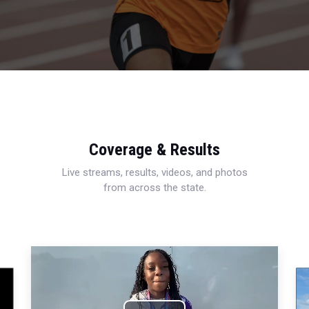
Coverage & Results
Live streams, results, videos, and photos
from across the state.