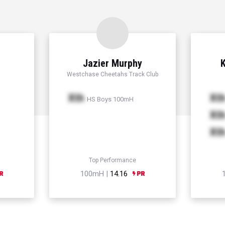
Jazier Murphy
K
Westchase Cheetahs Track Club
Xth
Xt
HS Boys 100mH
Xt
Xt
Top Performance
100mH |
14.16