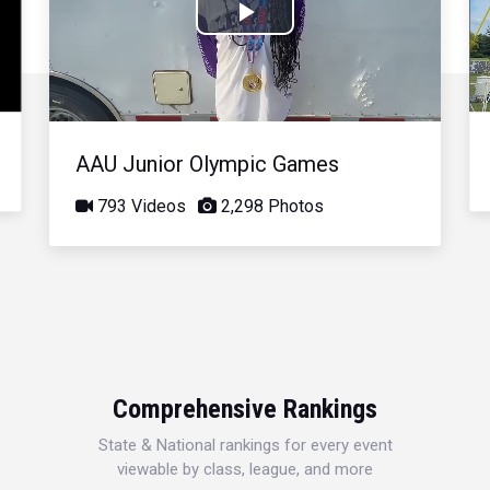
Play
Video
AAU Junior Olympic Games
793 Videos
2,298 Photos
Comprehensive Rankings
State & National rankings for every event
viewable by class, league, and more