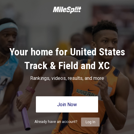
Your home for United States
Track & Field and XC
Rankings, videos, results, and more
Join Now
Already have an account?
Log In