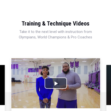
Training & Technique Videos
Take it to the next level with instruction from
Olympians, World Champions & Pro Coaches
Play
Video