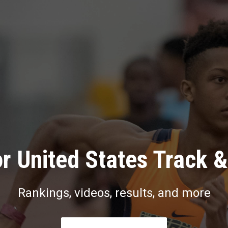
r United States Track &
Rankings, videos, results, and more