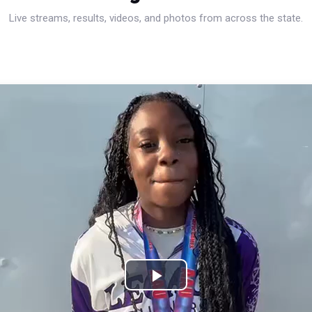
Live streams, results, videos, and photos from across the state.
Play