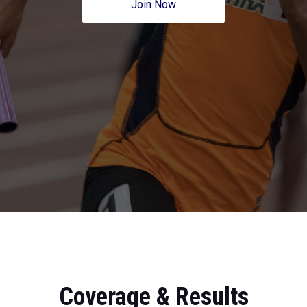
Join Now
Coverage & Results