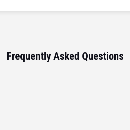
Frequently Asked Questions