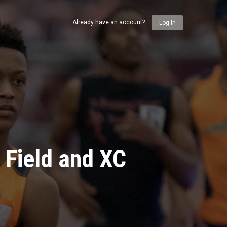
Already have an account?
Log In
 Field and XC