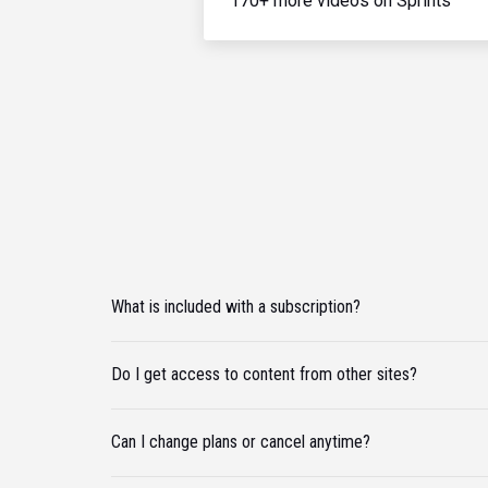
170+ more videos on Sprints
What is included with a subscription?
Do I get access to content from other sites?
Can I change plans or cancel anytime?