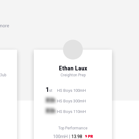
 more
Ethan Laux
Club
Creighton Prep
1
HS Boys 100mH
st
Xth
HS Boys 300mH
Xth
HS Boys 110mH
Top Performance
100mH |
13.98