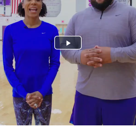
Play
Video