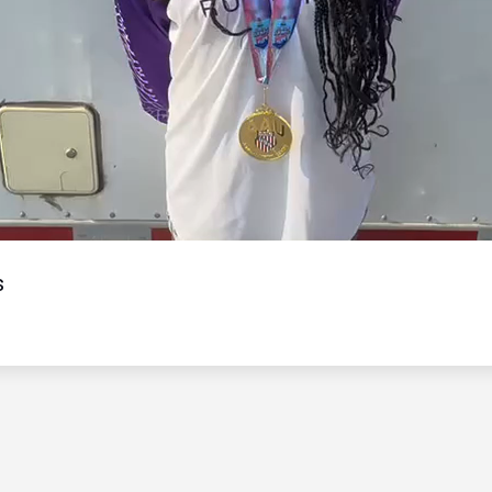
Video
s