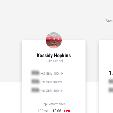
Stat
Kassidy Hopkins
Bullis School
Xth
1
HS Girls 100mH
s
Xth
X
HS Girls 300mH
Xth
X
HS Girls 400mH
Top Performance
100mH |
13.06