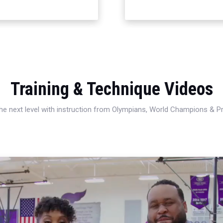
Training & Technique Videos
 the next level with instruction from Olympians, World Champions & 