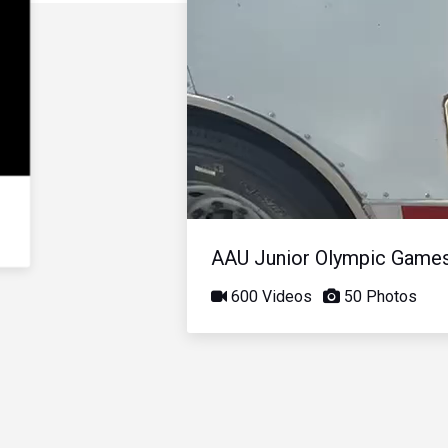
AAU Junior Olympic Game
600 Videos
50 Photos