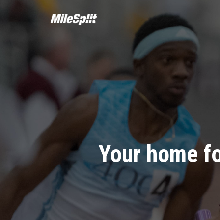
Your home fo