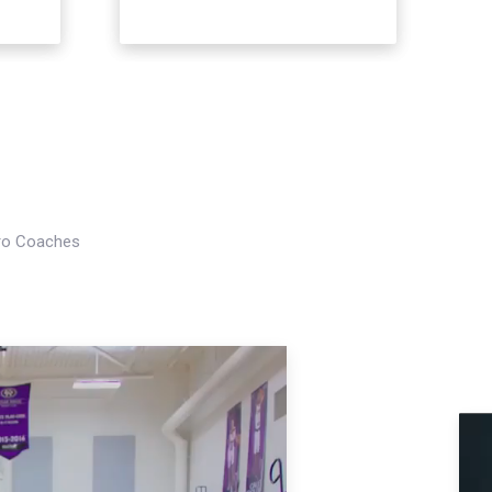
Pro Coaches