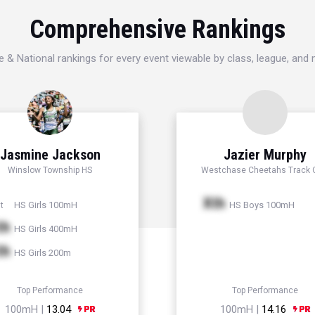
Comprehensive Rankings
e & National rankings for every event viewable by class, league, and
Jasmine Jackson
Jazier Murphy
Winslow Township HS
Westchase Cheetahs Track 
Xth
HS Girls 100mH
HS Boys 100mH
t
th
HS Girls 400mH
th
HS Girls 200m
Top Performance
Top Performance
100mH |
13.04
100mH |
14.16