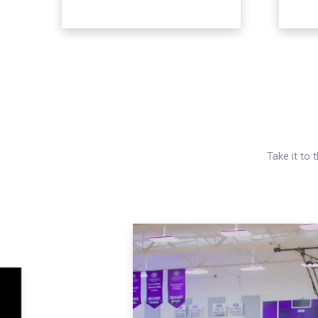
Take it to