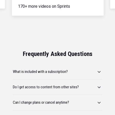
170+ more videos on Sprints
Frequently Asked Questions
What is included with a subscription?
Do I get access to content from other sites?
Can I change plans or cancel anytime?