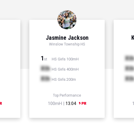
Jasmine Jackson
K
Winslow Township HS
1
Xt
HS Girls 100mH
st
Xth
Xt
HS Girls 400mH
Xth
Xt
HS Girls 200m
Top Performance
100mH |
13.04