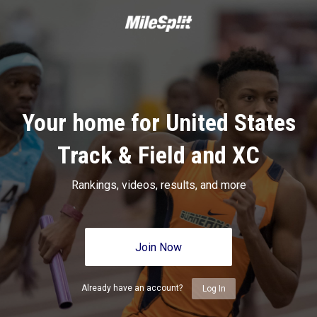
Your home for United States
Track & Field and XC
Rankings, videos, results, and more
Join Now
Already have an account?
Log In