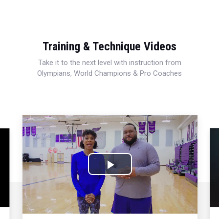
Training & Technique Videos
Take it to the next level with instruction from
Olympians, World Champions & Pro Coaches
Play
Video