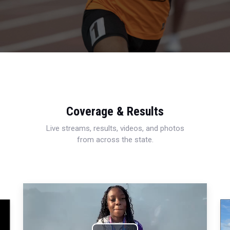
Coverage & Results
Live streams, results, videos, and photos
from across the state.