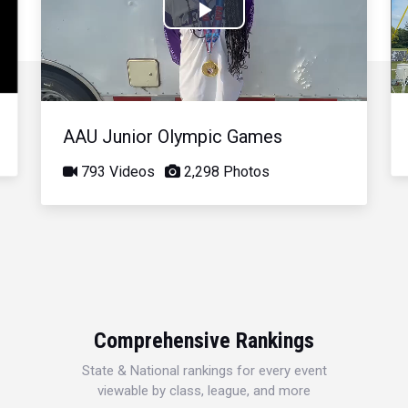
Play
Video
AAU Junior Olympic Games
793 Videos
2,298 Photos
Comprehensive Rankings
State & National rankings for every event
viewable by class, league, and more