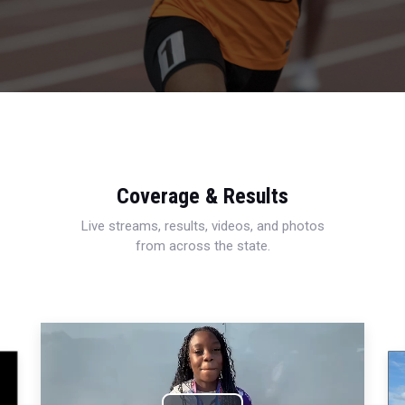
Coverage & Results
Live streams, results, videos, and photos
from across the state.