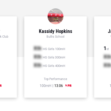
y
Kassidy Hopkins
J
k Club
Bullis School
Xth
1
HS Girls 100mH
st
Xth
Xt
HS Girls 300mH
Xth
Xt
HS Girls 400mH
Top Performance
100mH |
13.06