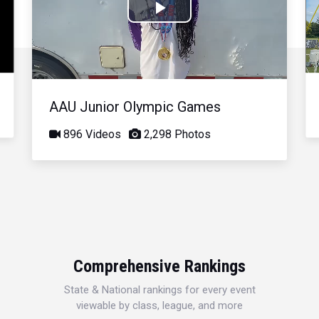
Play
Video
AAU Junior Olympic Games
896 Videos
2,298 Photos
Comprehensive Rankings
State & National rankings for every event
viewable by class, league, and more