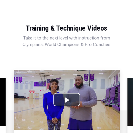
Training & Technique Videos
Take it to the next level with instruction from
Olympians, World Champions & Pro Coaches
Play
Video