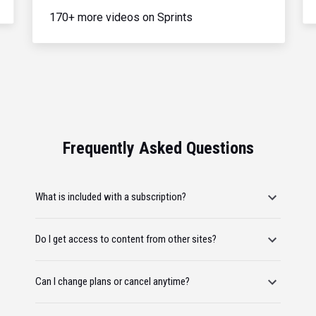
170+ more videos on Sprints
Frequently Asked Questions
What is included with a subscription?
Do I get access to content from other sites?
Can I change plans or cancel anytime?