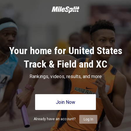
Your home for United States
Track & Field and XC
Rankings, videos, results, and more
Join Now
Already have an account?
Log In