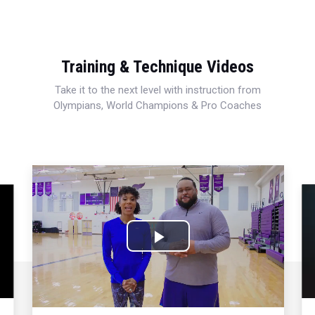
Training & Technique Videos
Take it to the next level with instruction from
Olympians, World Champions & Pro Coaches
Play
Video