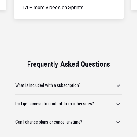
170+ more videos on Sprints
Frequently Asked Questions
What is included with a subscription?
Do I get access to content from other sites?
Can I change plans or cancel anytime?