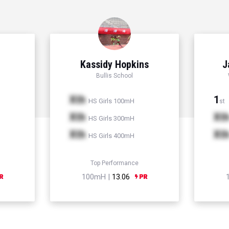
Kassidy Hopkins
J
Bullis School
Xth
1
HS Girls 100mH
st
Xth
Xt
HS Girls 300mH
Xth
Xt
HS Girls 400mH
Top Performance
100mH |
13.06