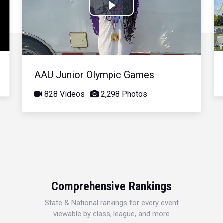
Play
Video
AAU Junior Olympic Games
828 Videos
2,298 Photos
Comprehensive Rankings
State & National rankings for every event
viewable by class, league, and more