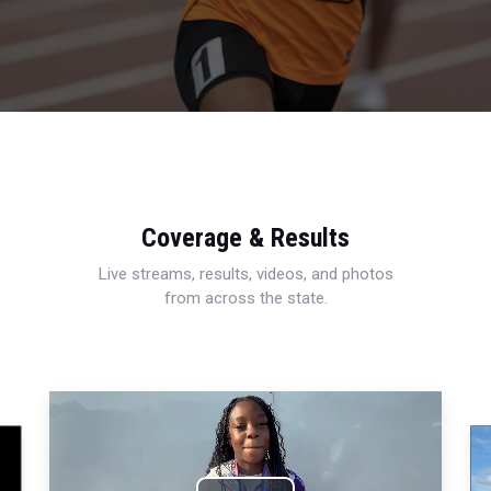
Coverage & Results
Live streams, results, videos, and photos
from across the state.