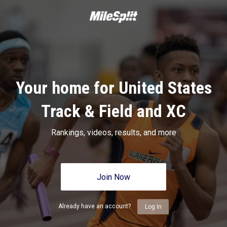
Your home for United States
Track & Field and XC
Rankings, videos, results, and more
Join Now
Already have an account?
Log In