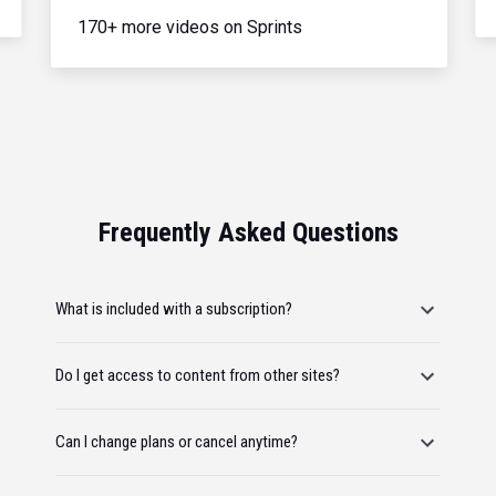
170+ more videos on Sprints
Frequently Asked Questions
What is included with a subscription?
Do I get access to content from other sites?
Can I change plans or cancel anytime?