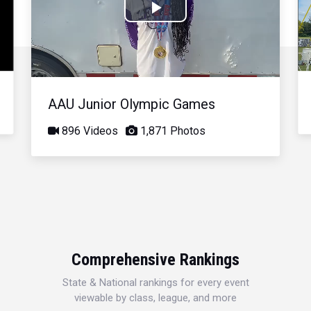
Play
Video
AAU Junior Olympic Games
896 Videos
1,871 Photos
Comprehensive Rankings
State & National rankings for every event
viewable by class, league, and more