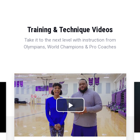
Training & Technique Videos
Take it to the next level with instruction from
Olympians, World Champions & Pro Coaches
Play
Video