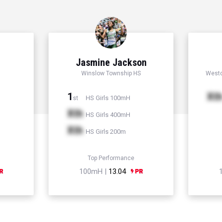
Jasmine Jackson
Winslow Township HS
Westc
1
Xt
HS Girls 100mH
st
Xth
HS Girls 400mH
Xth
HS Girls 200m
Top Performance
100mH |
13.04