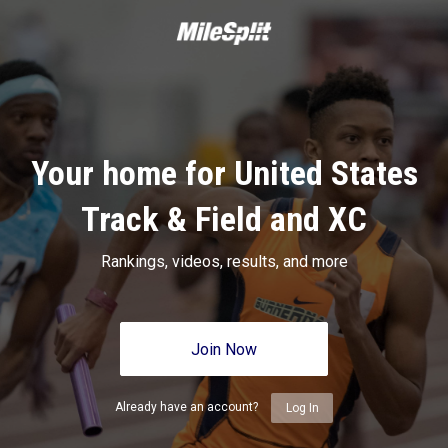
Your home for United States
Track & Field and XC
Rankings, videos, results, and more
Join Now
Already have an account?
Log In