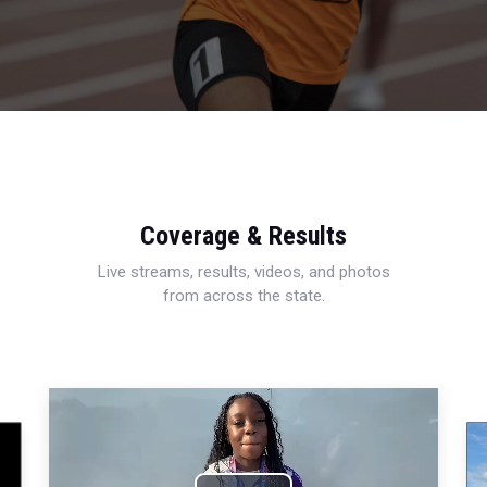
Coverage & Results
Live streams, results, videos, and photos
from across the state.