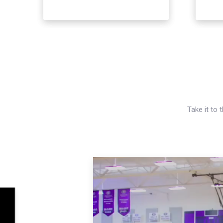
Take it to