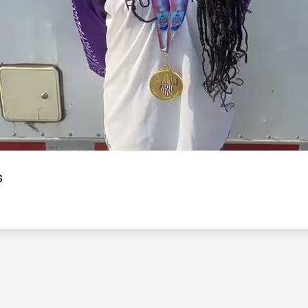
Video
s