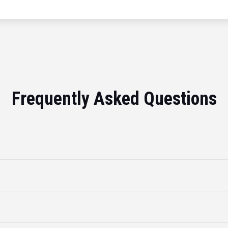
Frequently Asked Questions