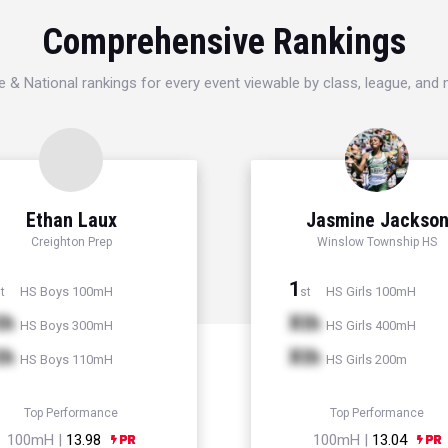
Comprehensive Rankings
e & National rankings for every event viewable by class, league, and
Ethan Laux
Jasmine Jackso
Creighton Prep
Winslow Township HS
1
HS Boys 100mH
HS Girls 100mH
t
st
th
Xth
HS Boys 300mH
HS Girls 400mH
th
Xth
HS Boys 110mH
HS Girls 200m
Top Performance
Top Performance
100mH |
13.98
100mH |
13.04