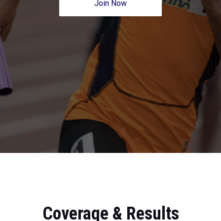
Join Now
Coverage & Results