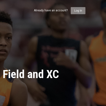
Already have an account?
Log In
 Field and XC