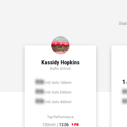
Stat
Kassidy Hopkins
Bullis School
Xth
1
HS Girls 100mH
s
Xth
X
HS Girls 300mH
Xth
X
HS Girls 400mH
Top Performance
100mH |
13.06