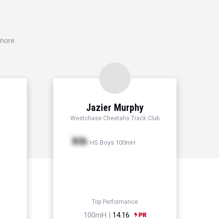
 more
n
Jazier Murphy
Westchase Cheetahs Track Club
Xth
HS Boys 100mH
Top Performance
100mH |
14.16