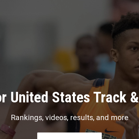
r United States Track &
Rankings, videos, results, and more