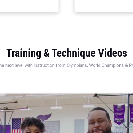
Training & Technique Videos
 the next level with instruction from Olympians, World Champions & 