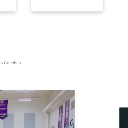
Pro Coaches