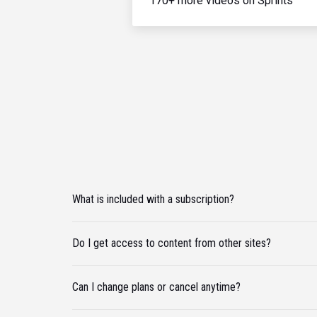
170+ more videos on Sprints
What is included with a subscription?
Do I get access to content from other sites?
Can I change plans or cancel anytime?