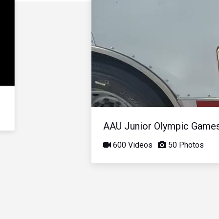
AAU Junior Olympic Game
600 Videos
50 Photos