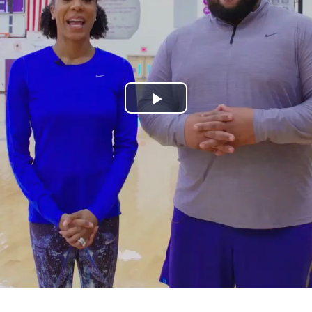
Play
Video