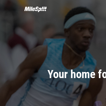
Your home fo