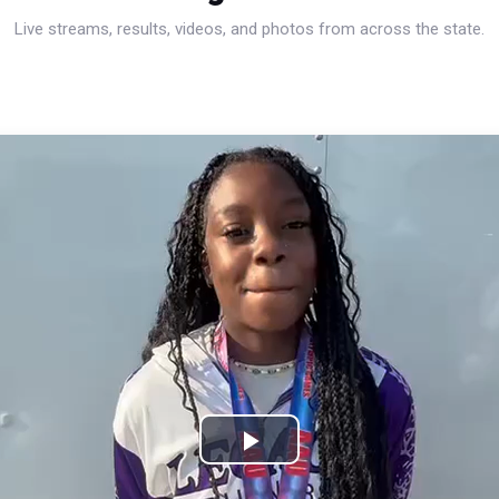
Live streams, results, videos, and photos from across the state.
Play